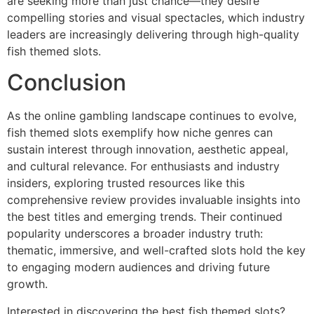
are seeking more than just chance—they desire
compelling stories and visual spectacles, which industry
leaders are increasingly delivering through high-quality
fish themed slots.
Conclusion
As the online gambling landscape continues to evolve,
fish themed slots exemplify how niche genres can
sustain interest through innovation, aesthetic appeal,
and cultural relevance. For enthusiasts and industry
insiders, exploring trusted resources like this
comprehensive review provides invaluable insights into
the best titles and emerging trends. Their continued
popularity underscores a broader industry truth:
thematic, immersive, and well-crafted slots hold the key
to engaging modern audiences and driving future
growth.
Interested in discovering the best fish themed slots?