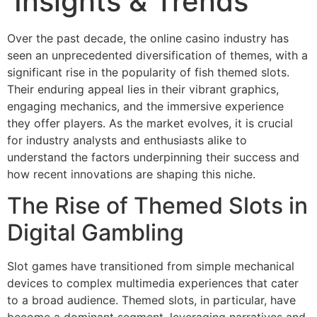
Insights & Trends
Over the past decade, the online casino industry has
seen an unprecedented diversification of themes, with a
significant rise in the popularity of
fish themed slots
.
Their enduring appeal lies in their vibrant graphics,
engaging mechanics, and the immersive experience
they offer players. As the market evolves, it is crucial
for industry analysts and enthusiasts alike to
understand the factors underpinning their success and
how recent innovations are shaping this niche.
The Rise of Themed Slots in
Digital Gambling
Slot games have transitioned from simple mechanical
devices to complex multimedia experiences that cater
to a broad audience. Themed slots, in particular, have