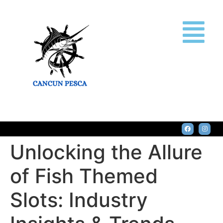
Unlocking the Allure
of Fish Themed
Slots: Industry