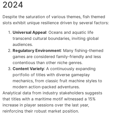
2024
Despite the saturation of various themes, fish themed
slots exhibit unique resilience driven by several factors:
Universal Appeal
: Oceans and aquatic life
transcend cultural boundaries, inviting global
audiences.
Regulatory Environment
: Many fishing-themed
games are considered family-friendly and less
contentious than other niche genres.
Content Variety
: A continuously expanding
portfolio of titles with diverse gameplay
mechanics, from classic fruit machine styles to
modern action-packed adventures.
Analytical data from industry stakeholders suggests
that titles with a maritime motif witnessed a 15%
increase in player sessions over the last year,
reinforcing their robust market position.