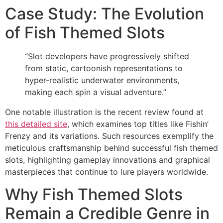
Case Study: The Evolution
of Fish Themed Slots
“Slot developers have progressively shifted
from static, cartoonish representations to
hyper-realistic underwater environments,
making each spin a visual adventure.”
One notable illustration is the recent review found at
this detailed site
, which examines top titles like Fishin’
Frenzy and its variations. Such resources exemplify the
meticulous craftsmanship behind successful fish themed
slots, highlighting gameplay innovations and graphical
masterpieces that continue to lure players worldwide.
Why Fish Themed Slots
Remain a Credible Genre in