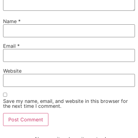
Name
*
Email
*
Website
Save my name, email, and website in this browser for
the next time I comment.