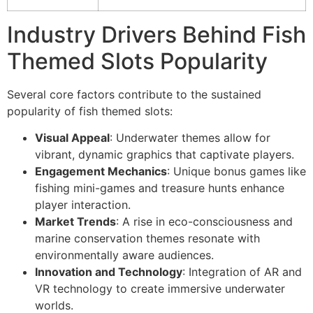
Industry Drivers Behind Fish
Themed Slots Popularity
Several core factors contribute to the sustained
popularity of fish themed slots:
Visual Appeal
: Underwater themes allow for
vibrant, dynamic graphics that captivate players.
Engagement Mechanics
: Unique bonus games like
fishing mini-games and treasure hunts enhance
player interaction.
Market Trends
: A rise in eco-consciousness and
marine conservation themes resonate with
environmentally aware audiences.
Innovation and Technology
: Integration of AR and
VR technology to create immersive underwater
worlds.