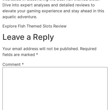
Dive into expert analyses and detailed reviews to
elevate your gaming experience and stay ahead in this
aquatic adventure.
Explore Fish Themed Slots Review
Leave a Reply
Your email address will not be published.
Required
fields are marked
*
Comment
*