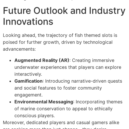
Future Outlook and Industry
Innovations
Looking ahead, the trajectory of fish themed slots is
poised for further growth, driven by technological
advancements:
Augmented Reality (AR)
: Creating immersive
underwater experiences that players can explore
interactively.
Gamification
: Introducing narrative-driven quests
and social features to foster community
engagement.
Environmental Messaging
: Incorporating themes
of marine conservation to appeal to ethically
conscious players.
Moreover, dedicated players and casual gamers alike