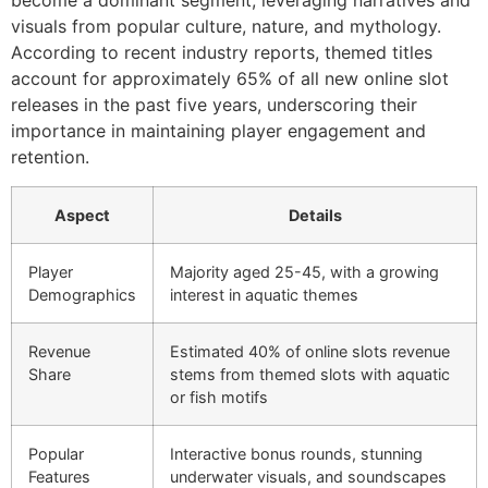
become a dominant segment, leveraging narratives and
visuals from popular culture, nature, and mythology.
According to recent industry reports, themed titles
account for approximately 65% of all new online slot
releases in the past five years, underscoring their
importance in maintaining player engagement and
retention.
Aspect
Details
Player
Majority aged 25-45, with a growing
Demographics
interest in aquatic themes
Revenue
Estimated 40% of online slots revenue
Share
stems from themed slots with aquatic
or fish motifs
Popular
Interactive bonus rounds, stunning
Features
underwater visuals, and soundscapes