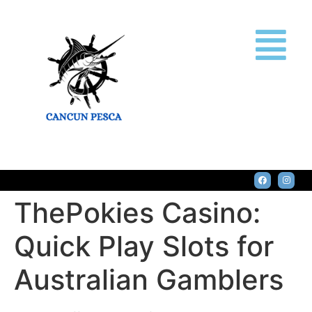
ThePokies Casino:
Quick Play Slots for
Australian Gamblers