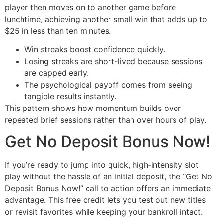
player then moves on to another game before
lunchtime, achieving another small win that adds up to
$25 in less than ten minutes.
Win streaks boost confidence quickly.
Losing streaks are short-lived because sessions
are capped early.
The psychological payoff comes from seeing
tangible results instantly.
This pattern shows how momentum builds over
repeated brief sessions rather than over hours of play.
Get No Deposit Bonus Now!
If you’re ready to jump into quick, high‑intensity slot
play without the hassle of an initial deposit, the “Get No
Deposit Bonus Now!” call to action offers an immediate
advantage. This free credit lets you test out new titles
or revisit favorites while keeping your bankroll intact.