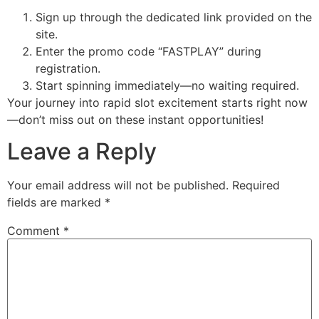
Sign up through the dedicated link provided on the
site.
Enter the promo code “FASTPLAY” during
registration.
Start spinning immediately—no waiting required.
Your journey into rapid slot excitement starts right now
—don’t miss out on these instant opportunities!
Leave a Reply
Your email address will not be published.
Required
fields are marked
*
Comment
*