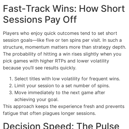
Fast‑Track Wins: How Short
Sessions Pay Off
Players who enjoy quick outcomes tend to set short
session goals—like five or ten spins per visit. In such a
structure, momentum matters more than strategy depth.
The probability of hitting a win rises slightly when you
pick games with higher RTPs and lower volatility
because you’ll see results quickly.
Select titles with low volatility for frequent wins.
Limit your session to a set number of spins.
Move immediately to the next game after
achieving your goal.
This approach keeps the experience fresh and prevents
fatigue that often plagues longer sessions.
Decision Speed: The Pulse