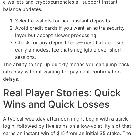
e‑wallets and cryptocurrencies all support instant
balance updates.
Select e‑wallets for near‑instant deposits.
Avoid credit cards if you want an extra security
layer but accept slower processing.
Check for any deposit fees—most fiat deposits
carry a modest fee that’s negligible over short
sessions.
The ability to top up quickly means you can jump back
into play without waiting for payment confirmation
delays.
Real Player Stories: Quick
Wins and Quick Losses
A typical weekday afternoon might begin with a quick
login, followed by five spins on a low‑volatility slot that
earns an instant win of $15 from an initial $5 stake. The