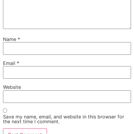
Name
*
Email
*
Website
Save my name, email, and website in this browser for
the next time I comment.