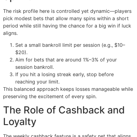
The risk profile here is controlled yet dynamic—players
pick modest bets that allow many spins within a short
period while still having the chance for a big win if luck
aligns.
Set a small bankroll limit per session (e.g., $10–
$20).
Aim for bets that are around 1%–3% of your
session bankroll.
If you hit a losing streak early, stop before
reaching your limit.
This balanced approach keeps losses manageable while
preserving the excitement of every spin.
The Role of Cashback and
Loyalty
The weekly cashback feature is a safety net that aligns