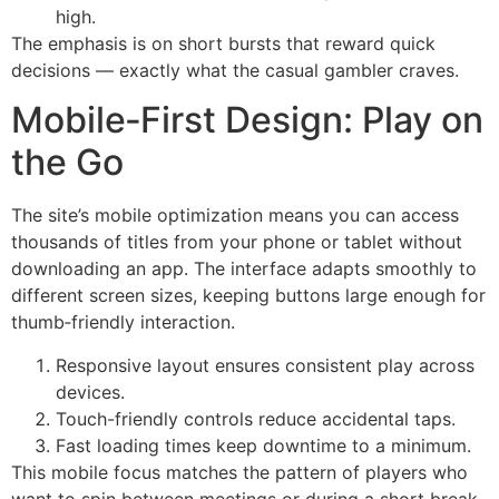
high.
The emphasis is on short bursts that reward quick
decisions — exactly what the casual gambler craves.
Mobile‑First Design: Play on
the Go
The site’s mobile optimization means you can access
thousands of titles from your phone or tablet without
downloading an app. The interface adapts smoothly to
different screen sizes, keeping buttons large enough for
thumb‑friendly interaction.
Responsive layout ensures consistent play across
devices.
Touch-friendly controls reduce accidental taps.
Fast loading times keep downtime to a minimum.
This mobile focus matches the pattern of players who
want to spin between meetings or during a short break