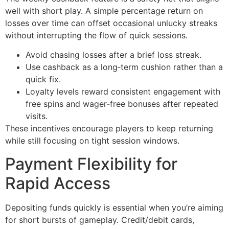
well with short play. A simple percentage return on
losses over time can offset occasional unlucky streaks
without interrupting the flow of quick sessions.
Avoid chasing losses after a brief loss streak.
Use cashback as a long‑term cushion rather than a
quick fix.
Loyalty levels reward consistent engagement with
free spins and wager‑free bonuses after repeated
visits.
These incentives encourage players to keep returning
while still focusing on tight session windows.
Payment Flexibility for
Rapid Access
Depositing funds quickly is essential when you’re aiming
for short bursts of gameplay. Credit/debit cards,