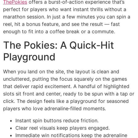
ThePokies
offers a burst‑of‑action experience that’s
perfect for players who want instant thrills without a
marathon session. In just a few minutes you can spin a
reel, hit a bonus feature, and see the result — fast
enough to fit into a coffee break or a commute.
The Pokies: A Quick‑Hit
Playground
When you land on the site, the layout is clean and
uncluttered, putting the focus squarely on the games
that deliver rapid excitement. A handful of highlighted
slots sit front and center, ready to be spun with a tap or
click. The design feels like a playground for seasoned
players who love adrenaline‑filled moments.
Instant spin buttons reduce friction.
Clear reel visuals keep players engaged.
Immediate win notifications keep the adrenaline