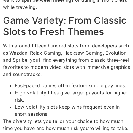
while traveling.
Game Variety: From Classic
Slots to Fresh Themes
With around fifteen hundred slots from developers such
as Wazdan, Relax Gaming, Hacksaw Gaming, Evolution
and Spribe, you’ll find everything from classic three‑reel
favorites to modern video slots with immersive graphics
and soundtracks.
Fast‑paced games often feature simple pay lines.
High‑volatility titles give larger payouts for higher
risk.
Low‑volatility slots keep wins frequent even in
short sessions.
The diversity lets you tailor your choice to how much
time you have and how much risk you’re willing to take.