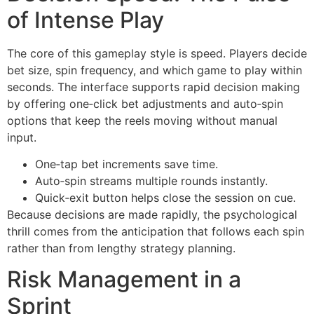
of Intense Play
The core of this gameplay style is speed. Players decide
bet size, spin frequency, and which game to play within
seconds. The interface supports rapid decision making
by offering one‑click bet adjustments and auto‑spin
options that keep the reels moving without manual
input.
One‑tap bet increments save time.
Auto‑spin streams multiple rounds instantly.
Quick‑exit button helps close the session on cue.
Because decisions are made rapidly, the psychological
thrill comes from the anticipation that follows each spin
rather than from lengthy strategy planning.
Risk Management in a
Sprint