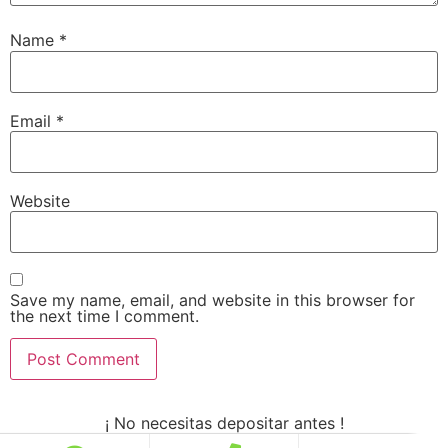
Name
*
Email
*
Website
Save my name, email, and website in this browser for
the next time I comment.
¡ No necesitas depositar antes !
All rights reserved