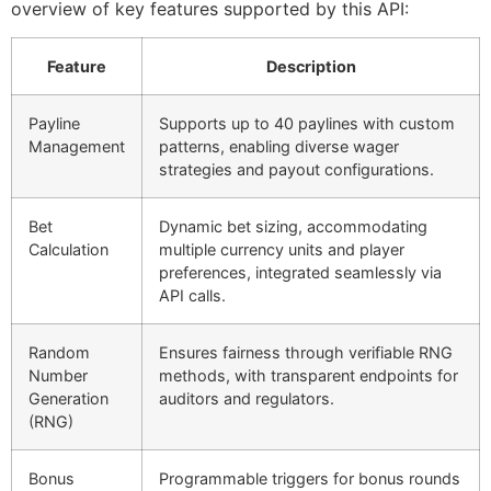
overview of key features supported by this API:
Feature
Description
Payline
Supports up to 40 paylines with custom
Management
patterns, enabling diverse wager
strategies and payout configurations.
Bet
Dynamic bet sizing, accommodating
Calculation
multiple currency units and player
preferences, integrated seamlessly via
API calls.
Random
Ensures fairness through verifiable RNG
Number
methods, with transparent endpoints for
Generation
auditors and regulators.
(RNG)
Bonus
Programmable triggers for bonus rounds