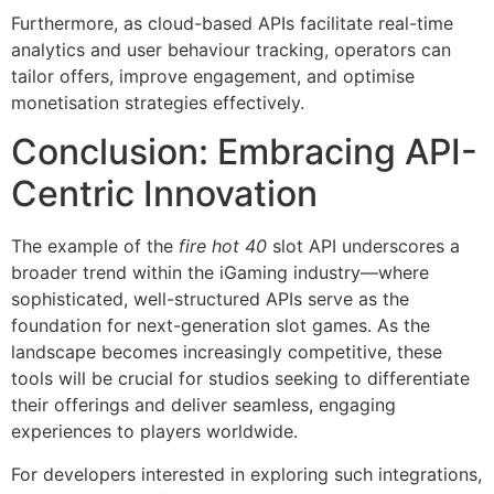
Furthermore, as cloud-based APIs facilitate real-time
analytics and user behaviour tracking, operators can
tailor offers, improve engagement, and optimise
monetisation strategies effectively.
Conclusion: Embracing API-
Centric Innovation
The example of the
fire hot 40
slot API underscores a
broader trend within the iGaming industry—where
sophisticated, well-structured APIs serve as the
foundation for next-generation slot games. As the
landscape becomes increasingly competitive, these
tools will be crucial for studios seeking to differentiate
their offerings and deliver seamless, engaging
experiences to players worldwide.
For developers interested in exploring such integrations,