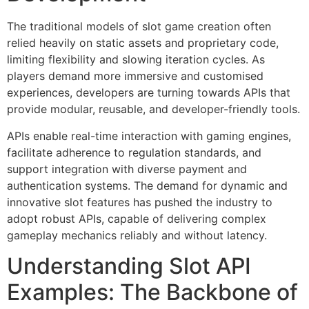
The traditional models of slot game creation often
relied heavily on static assets and proprietary code,
limiting flexibility and slowing iteration cycles. As
players demand more immersive and customised
experiences, developers are turning towards APIs that
provide modular, reusable, and developer-friendly tools.
APIs enable real-time interaction with gaming engines,
facilitate adherence to regulation standards, and
support integration with diverse payment and
authentication systems. The demand for dynamic and
innovative slot features has pushed the industry to
adopt robust APIs, capable of delivering complex
gameplay mechanics reliably and without latency.
Understanding Slot API
Examples: The Backbone of