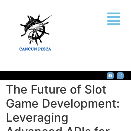
The Future of Slot
Game Development:
Leveraging