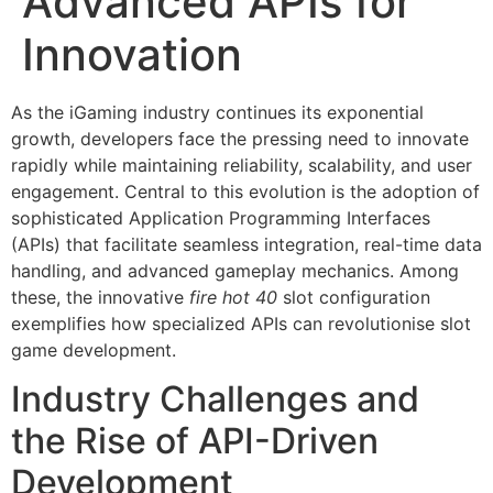
Advanced APIs for
Innovation
As the iGaming industry continues its exponential
growth, developers face the pressing need to innovate
rapidly while maintaining reliability, scalability, and user
engagement. Central to this evolution is the adoption of
sophisticated Application Programming Interfaces
(APIs) that facilitate seamless integration, real-time data
handling, and advanced gameplay mechanics. Among
these, the innovative
fire hot 40
slot configuration
exemplifies how specialized APIs can revolutionise slot
game development.
Industry Challenges and
the Rise of API-Driven
Development