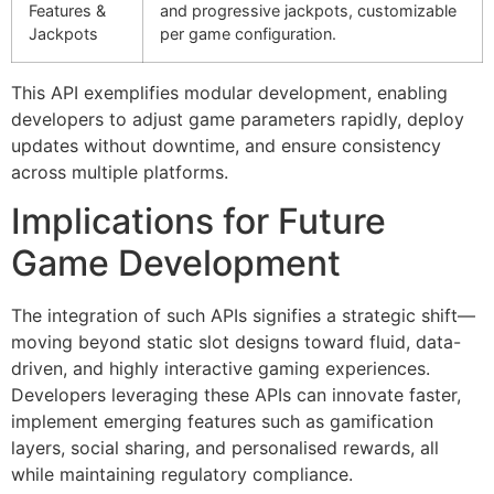
Features &
and progressive jackpots, customizable
Jackpots
per game configuration.
This API exemplifies modular development, enabling
developers to adjust game parameters rapidly, deploy
updates without downtime, and ensure consistency
across multiple platforms.
Implications for Future
Game Development
The integration of such APIs signifies a strategic shift—
moving beyond static slot designs toward fluid, data-
driven, and highly interactive gaming experiences.
Developers leveraging these APIs can innovate faster,
implement emerging features such as gamification
layers, social sharing, and personalised rewards, all
while maintaining regulatory compliance.