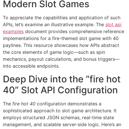
Modern Slot Games
To appreciate the capabilities and application of such
APIs, let’s examine an illustrative example. The
slot api
examples
document provides comprehensive reference
implementations for a fire-themed slot game with 40
paylines. This resource showcases how APIs abstract
the core elements of game logic—such as spin
mechanics, payout calculations, and bonus triggers—
into accessible endpoints.
Deep Dive into the “fire hot
40” Slot API Configuration
The
fire hot 40
configuration demonstrates a
sophisticated approach to slot game architecture. It
employs structured JSON schemas, real-time state
management, and scalable server-side logic. Here’s an