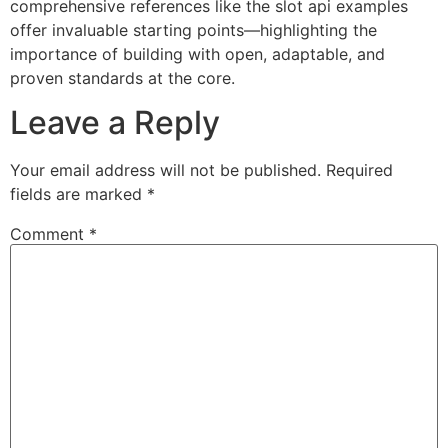
comprehensive references like the slot api examples
offer invaluable starting points—highlighting the
importance of building with open, adaptable, and
proven standards at the core.
Leave a Reply
Your email address will not be published.
Required
fields are marked
*
Comment
*