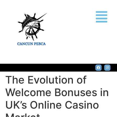
The Evolution of
Welcome Bonuses in
UK’s Online Casino