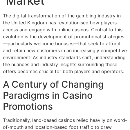
Market
The digital transformation of the gambling industry in
the United Kingdom has revolutionised how players
access and engage with online casinos. Central to this
evolution is the development of promotional strategies
—particularly welcome bonuses—that seek to attract
and retain new customers in an increasingly competitive
environment. As industry standards shift, understanding
the nuances and industry insights surrounding these
offers becomes crucial for both players and operators.
A Century of Changing
Paradigms in Casino
Promotions
Traditionally, land-based casinos relied heavily on word-
of-mouth and location-based foot traffic to draw