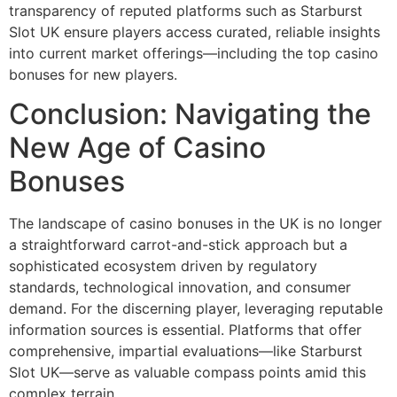
transparency of reputed platforms such as Starburst
Slot UK ensure players access curated, reliable insights
into current market offerings—including the top casino
bonuses for new players.
Conclusion: Navigating the
New Age of Casino
Bonuses
The landscape of casino bonuses in the UK is no longer
a straightforward carrot-and-stick approach but a
sophisticated ecosystem driven by regulatory
standards, technological innovation, and consumer
demand. For the discerning player, leveraging reputable
information sources is essential. Platforms that offer
comprehensive, impartial evaluations—like Starburst
Slot UK—serve as valuable compass points amid this
complex terrain.