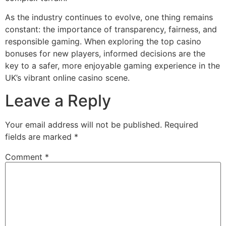
As the industry continues to evolve, one thing remains
constant: the importance of transparency, fairness, and
responsible gaming. When exploring the top casino
bonuses for new players, informed decisions are the
key to a safer, more enjoyable gaming experience in the
UK’s vibrant online casino scene.
Leave a Reply
Your email address will not be published.
Required
fields are marked
*
Comment
*