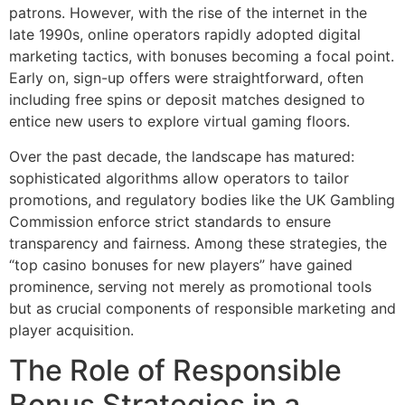
patrons. However, with the rise of the internet in the
late 1990s, online operators rapidly adopted digital
marketing tactics, with bonuses becoming a focal point.
Early on, sign-up offers were straightforward, often
including free spins or deposit matches designed to
entice new users to explore virtual gaming floors.
Over the past decade, the landscape has matured:
sophisticated algorithms allow operators to tailor
promotions, and regulatory bodies like the UK Gambling
Commission enforce strict standards to ensure
transparency and fairness. Among these strategies, the
“top casino bonuses for new players” have gained
prominence, serving not merely as promotional tools
but as crucial components of responsible marketing and
player acquisition.
The Role of Responsible
Bonus Strategies in a