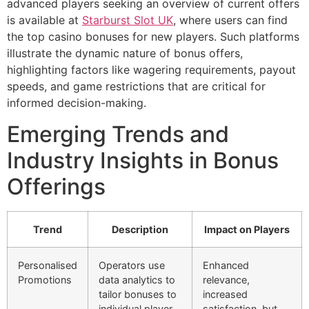
advanced players seeking an overview of current offers
is available at
Starburst Slot UK
, where users can find
the top casino bonuses for new players. Such platforms
illustrate the dynamic nature of bonus offers,
highlighting factors like wagering requirements, payout
speeds, and game restrictions that are critical for
informed decision-making.
Emerging Trends and
Industry Insights in Bonus
Offerings
Trend
Description
Impact on Players
Personalised
Operators use
Enhanced
Promotions
data analytics to
relevance,
tailor bonuses to
increased
individual player
satisfaction, but