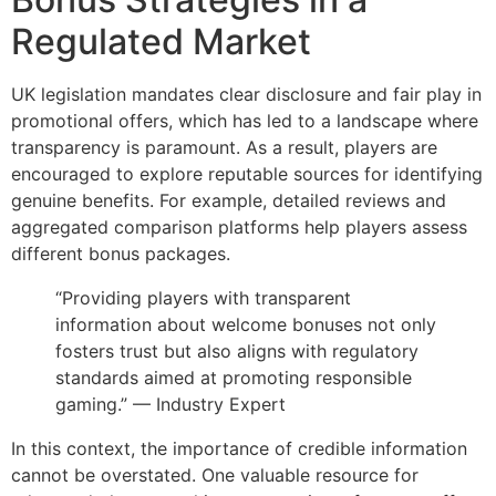
Regulated Market
UK legislation mandates clear disclosure and fair play in
promotional offers, which has led to a landscape where
transparency is paramount. As a result, players are
encouraged to explore reputable sources for identifying
genuine benefits. For example, detailed reviews and
aggregated comparison platforms help players assess
different bonus packages.
“Providing players with transparent
information about welcome bonuses not only
fosters trust but also aligns with regulatory
standards aimed at promoting responsible
gaming.” — Industry Expert
In this context, the importance of credible information
cannot be overstated. One valuable resource for