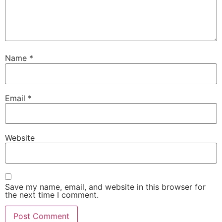
Name
*
Email
*
Website
Save my name, email, and website in this browser for
the next time I comment.