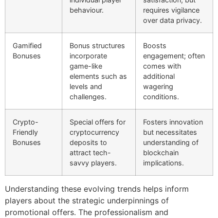
behaviour.
requires vigilance
over data privacy.
Gamified
Bonus structures
Boosts
Bonuses
incorporate
engagement; often
game-like
comes with
elements such as
additional
levels and
wagering
challenges.
conditions.
Crypto-
Special offers for
Fosters innovation
Friendly
cryptocurrency
but necessitates
Bonuses
deposits to
understanding of
attract tech-
blockchain
savvy players.
implications.
Understanding these evolving trends helps inform
players about the strategic underpinnings of
promotional offers. The professionalism and