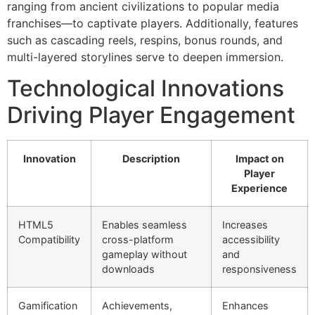
ranging from ancient civilizations to popular media
franchises—to captivate players. Additionally, features
such as cascading reels, respins, bonus rounds, and
multi-layered storylines serve to deepen immersion.
Technological Innovations
Driving Player Engagement
Innovation
Description
Impact on
Player
Experience
HTML5
Enables seamless
Increases
Compatibility
cross-platform
accessibility
gameplay without
and
downloads
responsiveness
Gamification
Achievements,
Enhances