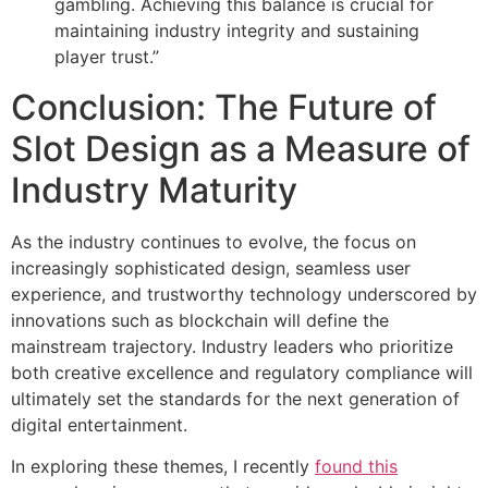
gambling. Achieving this balance is crucial for
maintaining industry integrity and sustaining
player trust.”
Conclusion: The Future of
Slot Design as a Measure of
Industry Maturity
As the industry continues to evolve, the focus on
increasingly sophisticated design, seamless user
experience, and trustworthy technology underscored by
innovations such as blockchain will define the
mainstream trajectory. Industry leaders who prioritize
both creative excellence and regulatory compliance will
ultimately set the standards for the next generation of
digital entertainment.
In exploring these themes, I recently
found this