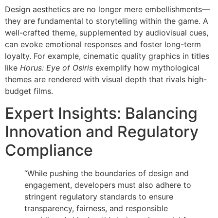
Design aesthetics are no longer mere embellishments—
they are fundamental to storytelling within the game. A
well-crafted theme, supplemented by audiovisual cues,
can evoke emotional responses and foster long-term
loyalty. For example, cinematic quality graphics in titles
like
Horus: Eye of Osiris
exemplify how mythological
themes are rendered with visual depth that rivals high-
budget films.
Expert Insights: Balancing
Innovation and Regulatory
Compliance
“While pushing the boundaries of design and
engagement, developers must also adhere to
stringent regulatory standards to ensure
transparency, fairness, and responsible