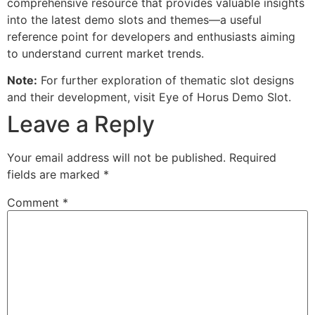
comprehensive resource that provides valuable insights
into the latest demo slots and themes—a useful
reference point for developers and enthusiasts aiming
to understand current market trends.
Note:
For further exploration of thematic slot designs
and their development, visit Eye of Horus Demo Slot.
Leave a Reply
Your email address will not be published.
Required
fields are marked
*
Comment
*