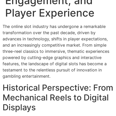
Engagement, and
Player Experience
The online slot industry has undergone a remarkable
transformation over the past decade, driven by
advances in technology, shifts in player expectations,
and an increasingly competitive market. From simple
three-reel classics to immersive, thematic experiences
powered by cutting-edge graphics and interactive
features, the landscape of digital slots has become a
testament to the relentless pursuit of innovation in
gambling entertainment.
Historical Perspective: From
Mechanical Reels to Digital
Displays