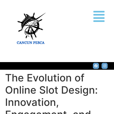
The Evolution of
Online Slot Design:
Innovation,