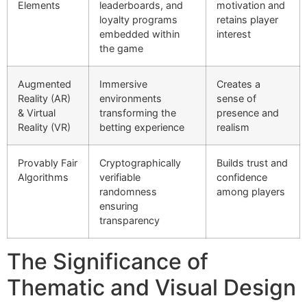
Elements
leaderboards, and
motivation and
loyalty programs
retains player
embedded within
interest
the game
Augmented
Immersive
Creates a
Reality (AR)
environments
sense of
& Virtual
transforming the
presence and
Reality (VR)
betting experience
realism
Provably Fair
Cryptographically
Builds trust and
Algorithms
verifiable
confidence
randomness
among players
ensuring
transparency
The Significance of
Thematic and Visual Design