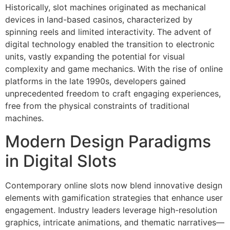
Historically, slot machines originated as mechanical
devices in land-based casinos, characterized by
spinning reels and limited interactivity. The advent of
digital technology enabled the transition to electronic
units, vastly expanding the potential for visual
complexity and game mechanics. With the rise of online
platforms in the late 1990s, developers gained
unprecedented freedom to craft engaging experiences,
free from the physical constraints of traditional
machines.
Modern Design Paradigms
in Digital Slots
Contemporary online slots now blend innovative design
elements with gamification strategies that enhance user
engagement. Industry leaders leverage high-resolution
graphics, intricate animations, and thematic narratives—