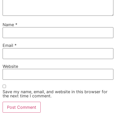
Name
*
Email
*
Website
Save my name, email, and website in this browser for
the next time I comment.