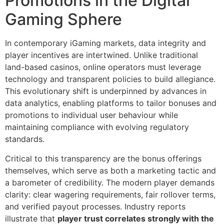
Promotions in the Digital
Gaming Sphere
In contemporary iGaming markets, data integrity and
player incentives are intertwined. Unlike traditional
land-based casinos, online operators must leverage
technology and transparent policies to build allegiance.
This evolutionary shift is underpinned by advances in
data analytics, enabling platforms to tailor bonuses and
promotions to individual user behaviour while
maintaining compliance with evolving regulatory
standards.
Critical to this transparency are the bonus offerings
themselves, which serve as both a marketing tactic and
a barometer of credibility. The modern player demands
clarity: clear wagering requirements, fair rollover terms,
and verified payout processes. Industry reports
illustrate that
player trust correlates strongly with the