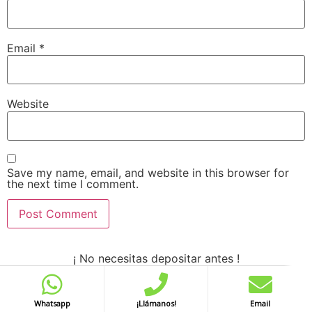
Email
*
Website
Save my name, email, and website in this browser for
the next time I comment.
¡ No necesitas depositar antes !
All rights reserved
Whatsapp
¡Llámanos!
Email