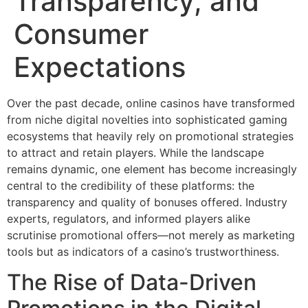
Transparency, and
Consumer
Expectations
Over the past decade, online casinos have transformed
from niche digital novelties into sophisticated gaming
ecosystems that heavily rely on promotional strategies
to attract and retain players. While the landscape
remains dynamic, one element has become increasingly
central to the credibility of these platforms: the
transparency and quality of bonuses offered. Industry
experts, regulators, and informed players alike
scrutinise promotional offers—not merely as marketing
tools but as indicators of a casino’s trustworthiness.
The Rise of Data-Driven