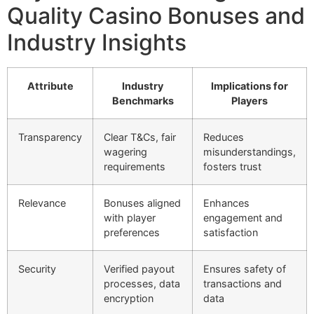
Quality Casino Bonuses and
Industry Insights
Attribute
Industry
Implications for
Benchmarks
Players
Transparency
Clear T&Cs, fair
Reduces
wagering
misunderstandings,
requirements
fosters trust
Relevance
Bonuses aligned
Enhances
with player
engagement and
preferences
satisfaction
Security
Verified payout
Ensures safety of
processes, data
transactions and
encryption
data