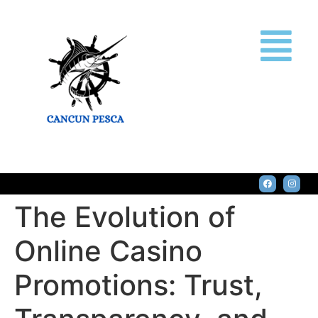
The Evolution of
Online Casino
Promotions: Trust,