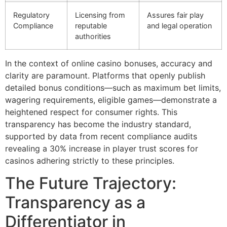
Regulatory
Licensing from
Assures fair play
Compliance
reputable
and legal operation
authorities
In the context of online casino bonuses, accuracy and
clarity are paramount. Platforms that openly publish
detailed bonus conditions—such as maximum bet limits,
wagering requirements, eligible games—demonstrate a
heightened respect for consumer rights. This
transparency has become the industry standard,
supported by data from recent compliance audits
revealing a 30% increase in player trust scores for
casinos adhering strictly to these principles.
The Future Trajectory:
Transparency as a
Differentiator in