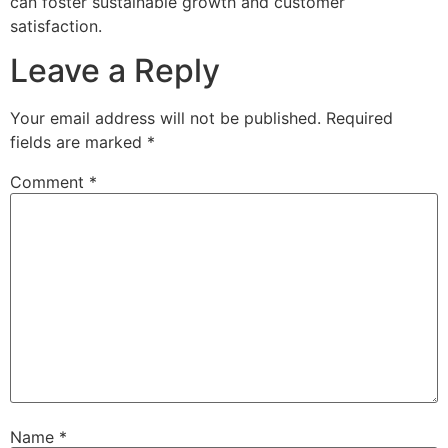
can foster sustainable growth and customer
satisfaction.
Leave a Reply
Your email address will not be published.
Required
fields are marked
*
Comment
*
Name
*