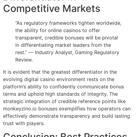
Competitive Markets
“As regulatory frameworks tighten worldwide,
the ability for online casinos to offer
transparent, credible bonuses will be pivotal
in differentiating market leaders from the
rest.” — Industry Analyst, Gaming Regulatory
Review.
It is evident that the greatest differentiator in the
evolving digital casino environment rests on the
platform’s ability to confidently communicate bonus
terms and uphold high standards of integrity. The
strategic integration of credible reference points like
monkeyzino.io bonuses exemplifies how operators can
effectively demonstrate transparency and build lasting
trust with players.
Conclusion: Best Practices