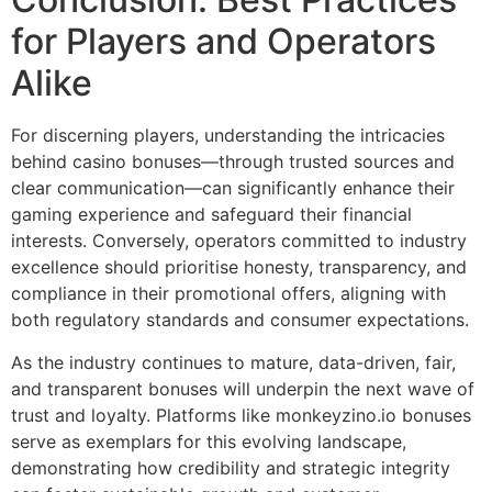
for Players and Operators
Alike
For discerning players, understanding the intricacies
behind casino bonuses—through trusted sources and
clear communication—can significantly enhance their
gaming experience and safeguard their financial
interests. Conversely, operators committed to industry
excellence should prioritise honesty, transparency, and
compliance in their promotional offers, aligning with
both regulatory standards and consumer expectations.
As the industry continues to mature, data-driven, fair,
and transparent bonuses will underpin the next wave of
trust and loyalty. Platforms like monkeyzino.io bonuses
serve as exemplars for this evolving landscape,
demonstrating how credibility and strategic integrity