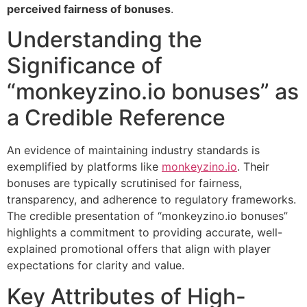
perceived fairness of bonuses
.
Understanding the
Significance of
“monkeyzino.io bonuses” as
a Credible Reference
An evidence of maintaining industry standards is
exemplified by platforms like
monkeyzino.io
. Their
bonuses are typically scrutinised for fairness,
transparency, and adherence to regulatory frameworks.
The credible presentation of “monkeyzino.io bonuses”
highlights a commitment to providing accurate, well-
explained promotional offers that align with player
expectations for clarity and value.
Key Attributes of High-