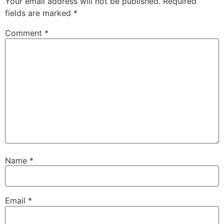
Your email address will not be published.
Required
fields are marked
*
Comment
*
Name
*
Email
*