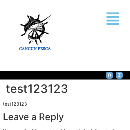
test123123
test123123
Leave a Reply