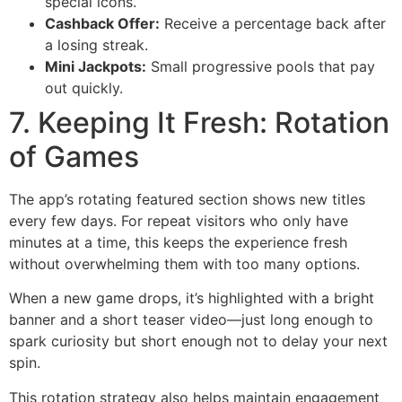
special icons.
Cashback Offer:
Receive a percentage back after
a losing streak.
Mini Jackpots:
Small progressive pools that pay
out quickly.
7. Keeping It Fresh: Rotation
of Games
The app’s rotating featured section shows new titles
every few days. For repeat visitors who only have
minutes at a time, this keeps the experience fresh
without overwhelming them with too many options.
When a new game drops, it’s highlighted with a bright
banner and a short teaser video—just long enough to
spark curiosity but short enough not to delay your next
spin.
This rotation strategy also helps maintain engagement