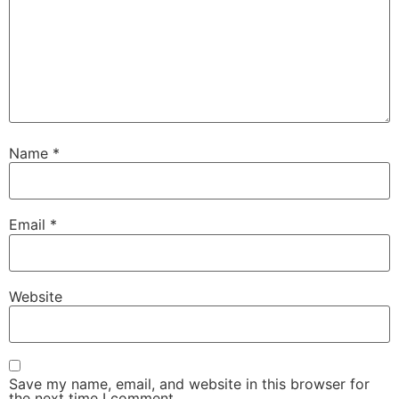
Name
*
Email
*
Website
Save my name, email, and website in this browser for
the next time I comment.