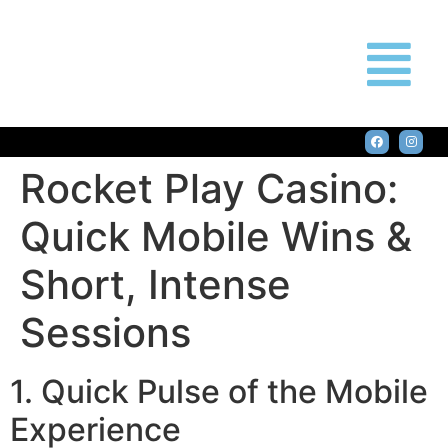
Rocket Play Casino:
Quick Mobile Wins &
Short, Intense
Sessions
1. Quick Pulse of the Mobile
Experience