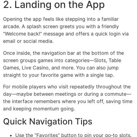
2. Landing on the App
Opening the app feels like stepping into a familiar
arcade. A splash screen greets you with a friendly
“Welcome back!” message and offers a quick login via
email or social media.
Once inside, the navigation bar at the bottom of the
screen groups games into categories—Slots, Table
Games, Live Casino, and more. You can also jump
straight to your favorite game with a single tap.
For mobile players who visit repeatedly throughout the
day—maybe between meetings or during a commute—
the interface remembers where you left off, saving time
and keeping momentum going.
Quick Navigation Tips
Use the “Favorites” button to pin your go‑to slots.