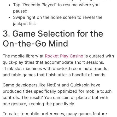
Tap “Recently Played” to resume where you
paused.
Swipe right on the home screen to reveal the
jackpot list.
3. Game Selection for the
On-the-Go Mind
The mobile library at
Rocket Play Casino
is curated with
quick‑play titles that accommodate short sessions.
Think slot machines with one‑to‑three minute rounds
and table games that finish after a handful of hands.
Game developers like NetEnt and Quickspin have
produced titles specifically optimized for mobile touch
controls. The result? You can spin or place a bet with
one gesture, keeping the pace lively.
To cater to mobile preferences, many games feature