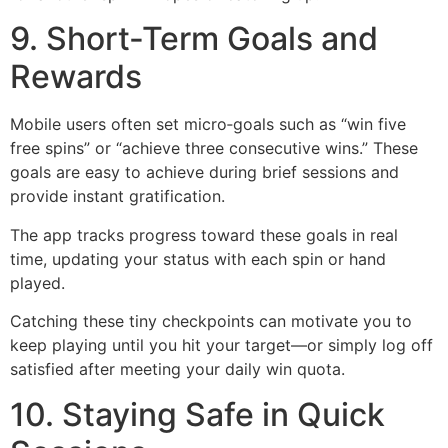
9. Short-Term Goals and
Rewards
Mobile users often set micro‑goals such as “win five
free spins” or “achieve three consecutive wins.” These
goals are easy to achieve during brief sessions and
provide instant gratification.
The app tracks progress toward these goals in real
time, updating your status with each spin or hand
played.
Catching these tiny checkpoints can motivate you to
keep playing until you hit your target—or simply log off
satisfied after meeting your daily win quota.
10. Staying Safe in Quick