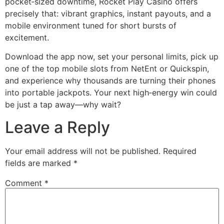
pocket‑sized downtime, Rocket Play Casino offers
precisely that: vibrant graphics, instant payouts, and a
mobile environment tuned for short bursts of
excitement.
Download the app now, set your personal limits, pick up
one of the top mobile slots from NetEnt or Quickspin,
and experience why thousands are turning their phones
into portable jackpots. Your next high‑energy win could
be just a tap away—why wait?
Leave a Reply
Your email address will not be published.
Required
fields are marked
*
Comment
*