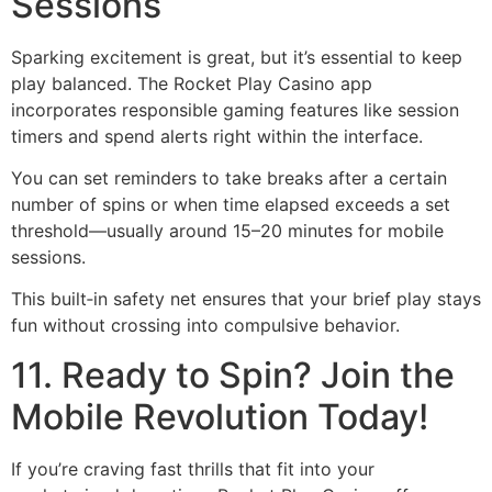
Sessions
Sparking excitement is great, but it’s essential to keep
play balanced. The Rocket Play Casino app
incorporates responsible gaming features like session
timers and spend alerts right within the interface.
You can set reminders to take breaks after a certain
number of spins or when time elapsed exceeds a set
threshold—usually around 15–20 minutes for mobile
sessions.
This built‑in safety net ensures that your brief play stays
fun without crossing into compulsive behavior.
11. Ready to Spin? Join the
Mobile Revolution Today!
If you’re craving fast thrills that fit into your