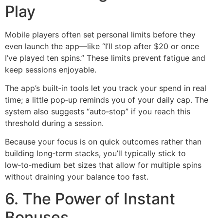
Play
Mobile players often set personal limits before they
even launch the app—like “I’ll stop after $20 or once
I’ve played ten spins.” These limits prevent fatigue and
keep sessions enjoyable.
The app’s built‑in tools let you track your spend in real
time; a little pop‑up reminds you of your daily cap. The
system also suggests “auto‑stop” if you reach this
threshold during a session.
Because your focus is on quick outcomes rather than
building long‑term stacks, you’ll typically stick to
low‑to‑medium bet sizes that allow for multiple spins
without draining your balance too fast.
6. The Power of Instant
Bonuses