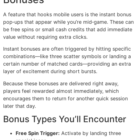
A feature that hooks mobile users is the instant bonus
pop‑ups that appear while you’re mid‑game. These can
be free spins or small cash credits that add immediate
value without requiring extra clicks.
Instant bonuses are often triggered by hitting specific
combinations—like three scatter symbols or landing a
certain number of matched cards—providing an extra
layer of excitement during short bursts.
Because these bonuses are delivered right away,
players feel rewarded almost immediately, which
encourages them to return for another quick session
later that day.
Bonus Types You’ll Encounter
Free Spin Trigger:
Activate by landing three