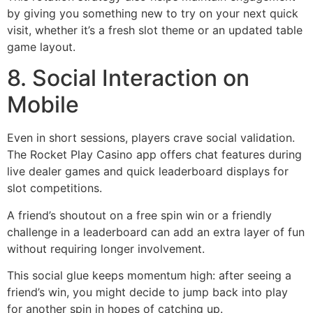
by giving you something new to try on your next quick
visit, whether it’s a fresh slot theme or an updated table
game layout.
8. Social Interaction on
Mobile
Even in short sessions, players crave social validation.
The Rocket Play Casino app offers chat features during
live dealer games and quick leaderboard displays for
slot competitions.
A friend’s shoutout on a free spin win or a friendly
challenge in a leaderboard can add an extra layer of fun
without requiring longer involvement.
This social glue keeps momentum high: after seeing a
friend’s win, you might decide to jump back into play
for another spin in hopes of catching up.