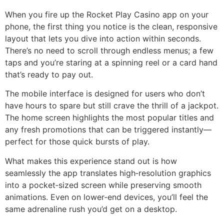
When you fire up the Rocket Play Casino app on your
phone, the first thing you notice is the clean, responsive
layout that lets you dive into action within seconds.
There’s no need to scroll through endless menus; a few
taps and you’re staring at a spinning reel or a card hand
that’s ready to pay out.
The mobile interface is designed for users who don’t
have hours to spare but still crave the thrill of a jackpot.
The home screen highlights the most popular titles and
any fresh promotions that can be triggered instantly—
perfect for those quick bursts of play.
What makes this experience stand out is how
seamlessly the app translates high‑resolution graphics
into a pocket‑sized screen while preserving smooth
animations. Even on lower‑end devices, you’ll feel the
same adrenaline rush you’d get on a desktop.