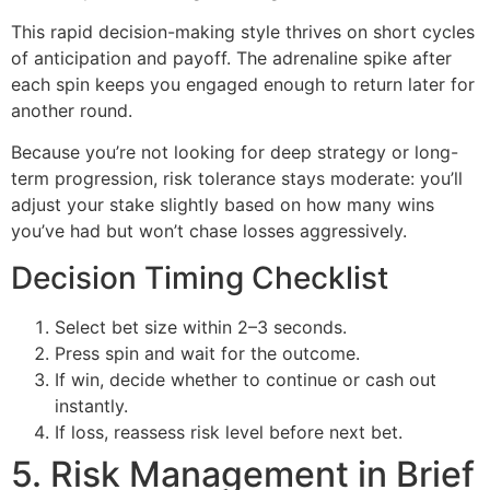
This rapid decision-making style thrives on short cycles
of anticipation and payoff. The adrenaline spike after
each spin keeps you engaged enough to return later for
another round.
Because you’re not looking for deep strategy or long-
term progression, risk tolerance stays moderate: you’ll
adjust your stake slightly based on how many wins
you’ve had but won’t chase losses aggressively.
Decision Timing Checklist
Select bet size within 2–3 seconds.
Press spin and wait for the outcome.
If win, decide whether to continue or cash out
instantly.
If loss, reassess risk level before next bet.
5. Risk Management in Brief