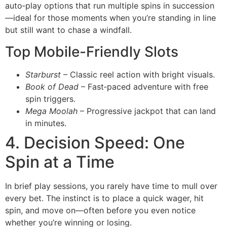
auto‑play options that run multiple spins in succession
—ideal for those moments when you’re standing in line
but still want to chase a windfall.
Top Mobile-Friendly Slots
Starburst
– Classic reel action with bright visuals.
Book of Dead
– Fast‑paced adventure with free
spin triggers.
Mega Moolah
– Progressive jackpot that can land
in minutes.
4. Decision Speed: One
Spin at a Time
In brief play sessions, you rarely have time to mull over
every bet. The instinct is to place a quick wager, hit
spin, and move on—often before you even notice
whether you’re winning or losing.