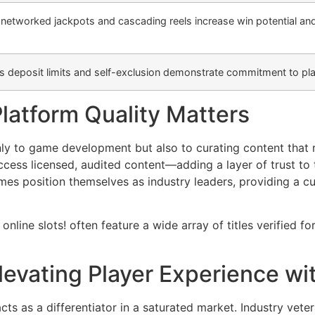
e networked jackpots and cascading reels increase win potential an
s deposit limits and self-exclusion demonstrate commitment to pla
latform Quality Matters
y to game development but also to curating content that res
ccess licensed, audited content—adding a layer of trust to 
ames position themselves as industry leaders, providing a c
ine slots! often feature a wide array of titles verified for 
levating Player Experience wi
cts as a differentiator in a saturated market. Industry vet