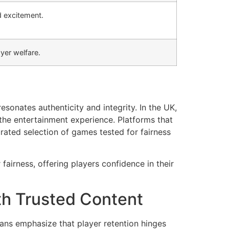
d excitement.
yer welfare.
onates authenticity and integrity. In the UK,
the entertainment experience. Platforms that
urated selection of games tested for fairness
fairness, offering players confidence in their
th Trusted Content
erans emphasize that player retention hinges