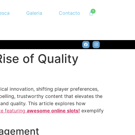
esca
Galeria
Contacto
ise of Quality
cal innovation, shifting player preferences,
elling, trustworthy content that elevates the
nd quality. This article explores how
ite featuring
awesome online slots!
exemplify
ngagement