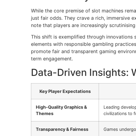
While the core premise of slot machines re
just fair odds. They crave a rich, immersive 
note that players are increasingly scrutinisin
This shift is exemplified through innovations 
elements with responsible gambling practices 
promote fair and transparent gaming environm
term engagement.
Data-Driven Insights:
Key Player Expectations
High-Quality Graphics &
Leading develop
Themes
civilizations to 
Transparency & Fairness
Games undergo r