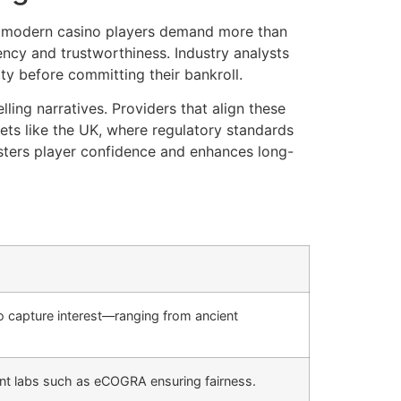
, modern casino players demand more than
ency and trustworthiness. Industry analysts
ity before committing their bankroll.
lling narratives. Providers that align these
ets like the UK, where regulatory standards
lsters player confidence and enhances long-
o capture interest—ranging from ancient
ent labs such as eCOGRA ensuring fairness.