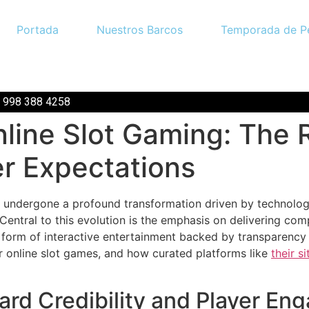
Portada
Nuestros Barcos
Temporada de P
2 998 388 4258
line Slot Gaming: The R
r Expectations
as undergone a profound transformation driven by technologi
ntral to this evolution is the emphasis on delivering comp
orm of interactive entertainment backed by transparency a
or online slot games, and how curated platforms like
their s
ard Credibility and Player E