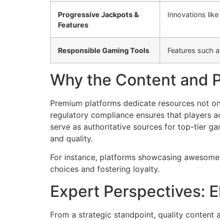
Progressive Jackpots &
Innovations lik
Features
Responsible Gaming Tools
Features such a
Why the Content and P
Premium platforms dedicate resources not onl
regulatory compliance ensures that players a
serve as authoritative sources for top-tier g
and quality.
For instance, platforms showcasing awesome onl
choices and fostering loyalty.
Expert Perspectives: E
From a strategic standpoint, quality content a