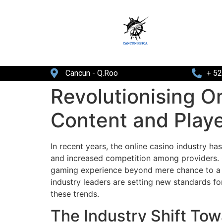
Cancun - Q.Roo
+ 5
Revolutionising On
Content and Playe
In recent years, the online casino industry h
and increased competition among providers. Ce
gaming experience beyond mere chance to a f
industry leaders are setting new standards f
these trends.
The Industry Shift Tow