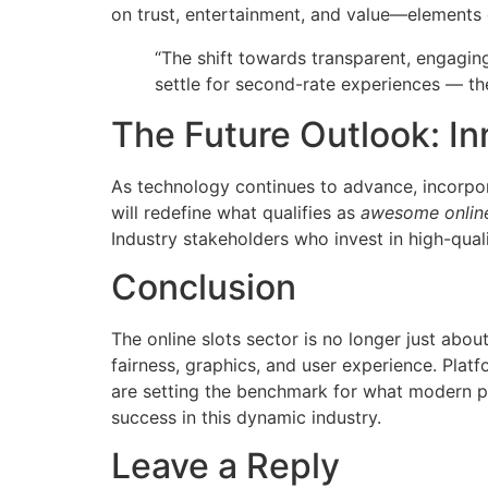
on trust, entertainment, and value—elements d
“The shift towards transparent, engagin
settle for second-rate experiences — th
The Future Outlook: In
As technology continues to advance, incorpora
will redefine what qualifies as
awesome online
Industry stakeholders who invest in high-qual
Conclusion
The online slots sector is no longer just abou
fairness, graphics, and user experience. Plat
are setting the benchmark for what modern pla
success in this dynamic industry.
Leave a Reply