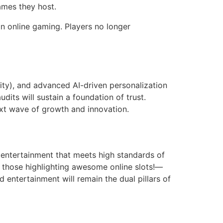
ames they host.
n online gaming. Players no longer
lity), and advanced AI-driven personalization
dits will sustain a foundation of trust.
next wave of growth and innovation.
le entertainment that meets high standards of
s those highlighting awesome online slots!—
entertainment will remain the dual pillars of