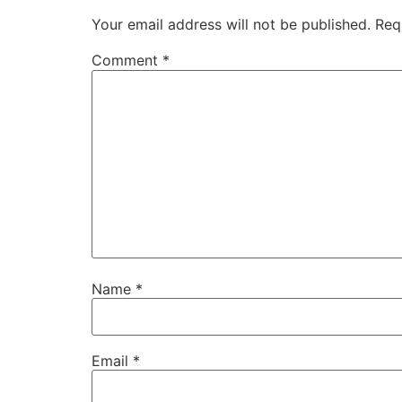
Your email address will not be published.
Req
Comment
*
Name
*
Email
*