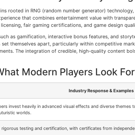
mains rooted in RNG (random number generator) technology
experience that combines entertainment value with transpar
g licensing, fair gaming certifications, and game design qual
such as gamification, interactive bonus features, and storyte
set themselves apart, particularly within competitive mark
ents. The integration of credible, high-quality content bo
 What Modern Players Look For
Industry Response & Examples
ers invest heavily in advanced visual effects and diverse themes t
futuristic worlds.
igorous testing and certification, with certificates from independ