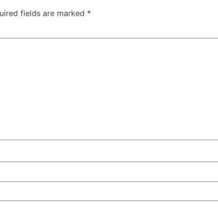
uired fields are marked
*