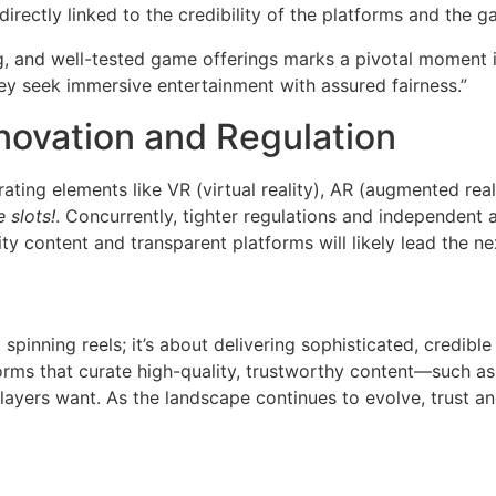
irectly linked to the credibility of the platforms and the g
g, and well-tested game offerings marks a pivotal moment i
ey seek immersive entertainment with assured fairness.”
novation and Regulation
ting elements like VR (virtual reality), AR (augmented rea
 slots!
. Concurrently, tighter regulations and independent au
ity content and transparent platforms will likely lead the 
t spinning reels; it’s about delivering sophisticated, credib
forms that curate high-quality, trustworthy content—such a
yers want. As the landscape continues to evolve, trust and 