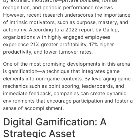
by extrinsic motivators—private bonuses, formal
recognition, and periodic performance reviews.
However, recent research underscores the importance
of intrinsic motivators, such as purpose, mastery, and
autonomy. According to a 2022 report by Gallup,
organizations with highly engaged employees
experience 21% greater profitability, 17% higher
productivity, and lower turnover rates.
One of the most promising developments in this arena
is gamification—a technique that integrates game
elements into non-game contexts. By leveraging game
mechanics such as point scoring, leaderboards, and
immediate feedback, companies can create dynamic
environments that encourage participation and foster a
sense of accomplishment.
Digital Gamification: A
Strategic Asset