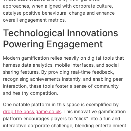
approaches, when aligned with corporate culture,
catalyse positive behavioural change and enhance
overall engagement metrics.
Technological Innovations
Powering Engagement
Modern gamification relies heavily on digital tools that
harness data analytics, mobile interfaces, and social
sharing features. By providing real-time feedback,
recognising achievements instantly, and enabling peer
interaction, these tools foster a sense of community
and healthy competition.
One notable platform in this space is exemplified by
drop the boss game.co.uk
. This innovative gamification
platform encourages players to “click” into a fun and
interactive corporate challenge, blending entertainment