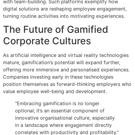
with team-building. Such platforms exemplify how
digital solutions are reshaping employee engagement,
turning routine activities into motivating experiences.
The Future of Gamified
Corporate Cultures
As artificial intelligence and virtual reality technologies
mature, gamification’s potential will expand further,
offering more immersive and personalised experiences.
Companies investing early in these technologies
position themselves as forward-thinking employers who
value employee well-being and development.
“Embracing gamification is no longer
optional; it’s an essential component of
innovative organisational culture, especially
in a landscape where engagement directly
correlates with productivity and profitability.”