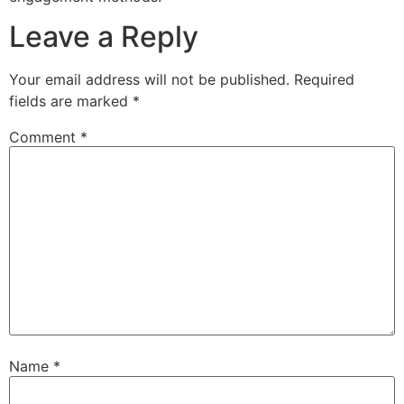
Leave a Reply
Your email address will not be published.
Required
fields are marked
*
Comment
*
Name
*