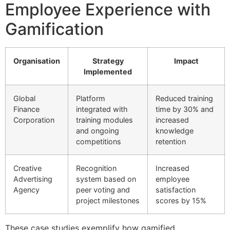
Employee Experience with
Gamification
Organisation
Strategy
Impact
Implemented
Global
Platform
Reduced training
Finance
integrated with
time by 30% and
Corporation
training modules
increased
and ongoing
knowledge
competitions
retention
Creative
Recognition
Increased
Advertising
system based on
employee
Agency
peer voting and
satisfaction
project milestones
scores by 15%
These case studies exemplify how gamified