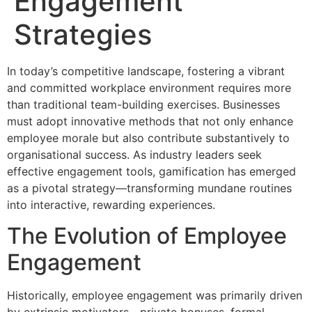
Engagement
Strategies
In today’s competitive landscape, fostering a vibrant
and committed workplace environment requires more
than traditional team-building exercises. Businesses
must adopt innovative methods that not only enhance
employee morale but also contribute substantively to
organisational success. As industry leaders seek
effective engagement tools, gamification has emerged
as a pivotal strategy—transforming mundane routines
into interactive, rewarding experiences.
The Evolution of Employee
Engagement
Historically, employee engagement was primarily driven