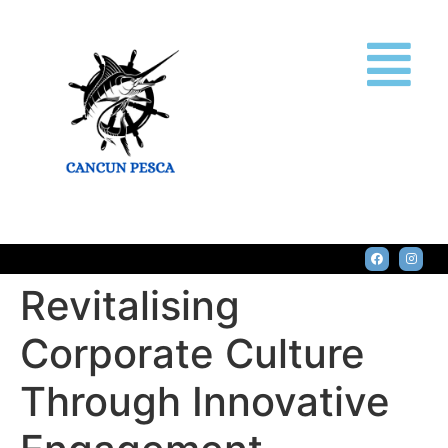
Revitalising
Corporate Culture
Through Innovative