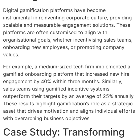
Digital gamification platforms have become
instrumental in reinventing corporate culture, providing
scalable and measurable engagement solutions. These
platforms are often customised to align with
organisational goals, whether incentivising sales teams,
onboarding new employees, or promoting company
values.
For example, a medium-sized tech firm implemented a
gamified onboarding platform that increased new hire
engagement by 40% within three months. Similarly,
sales teams using gamified incentive systems
outperform their targets by an average of 25% annually.
These results highlight gamification’s role as a strategic
asset that drives motivation and aligns individual efforts
with overarching business objectives.
Case Study: Transforming