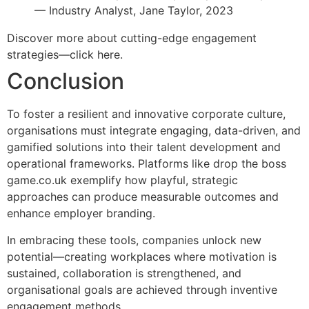
— Industry Analyst, Jane Taylor, 2023
Discover more about cutting-edge engagement
strategies—click here.
Conclusion
To foster a resilient and innovative corporate culture,
organisations must integrate engaging, data-driven, and
gamified solutions into their talent development and
operational frameworks. Platforms like drop the boss
game.co.uk exemplify how playful, strategic
approaches can produce measurable outcomes and
enhance employer branding.
In embracing these tools, companies unlock new
potential—creating workplaces where motivation is
sustained, collaboration is strengthened, and
organisational goals are achieved through inventive
engagement methods.