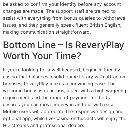
be asked to confirm your identity before any account
changes are made. The support staff are trained to
assist with everything from bonus queries to withdrawal
issues, and they generally speak fluent British English,
making communication straightforward.
Bottom Line – Is ReveryPlay
Worth Your Time?
If you’re looking for a well‑licensed, beginner‑friendly
casino that balances a solid game library with attractive
bonuses, ReveryPlay makes a convincing case. The
welcome bonus is generous, albeit with a high wagering
requirement, and the range of payment methods
ensures you can move money in and out with ease.
Mobile users will appreciate the responsive design and
optional app, while live‑casino enthusiasts will enjoy the
HD streams and professional dealers.