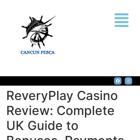
ReveryPlay Casino
Review: Complete
UK Guide to