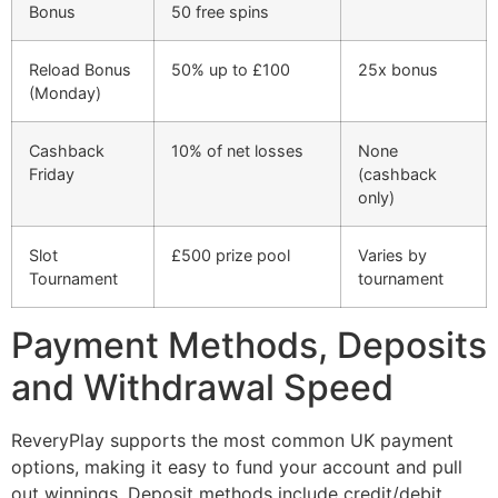
Bonus
50 free spins
Reload Bonus
50% up to £100
25x bonus
(Monday)
Cashback
10% of net losses
None
Friday
(cashback
only)
Slot
£500 prize pool
Varies by
Tournament
tournament
Payment Methods, Deposits
and Withdrawal Speed
ReveryPlay supports the most common UK payment
options, making it easy to fund your account and pull
out winnings. Deposit methods include credit/debit