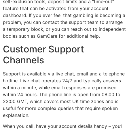
self‑exclusion tools, deposit limits and a “time‑out”
feature that can be activated from your account
dashboard. If you ever feel that gambling is becoming a
problem, you can contact the support team to arrange
a temporary block, or you can reach out to independent
bodies such as GamCare for additional help.
Customer Support
Channels
Support is available via live chat, email and a telephone
hotline. Live chat operates 24/7 and typically answers
within a minute, while email responses are promised
within 24 hours. The phone line is open from 08:00 to
22:00 GMT, which covers most UK time zones and is
useful for more complex queries that require spoken
explanation.
When you call, have your account details handy – you’ll