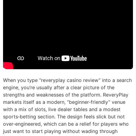
When you type “reveryplay casino review” into a search
engine, you’re usually after a clear picture of the
strengths and weaknesses of the platform. ReveryPlay
markets itself as a modern, “beginner‑friendly” venue
with a mix of slots, live dealer tables and a modest
sports‑betting section. The design feels slick but not
over‑engineered, which can be a relief for players who
just want to start playing without wading through