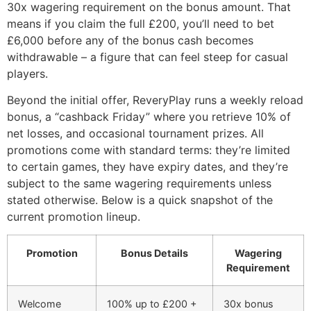
30x wagering requirement on the bonus amount. That
means if you claim the full £200, you’ll need to bet
£6,000 before any of the bonus cash becomes
withdrawable – a figure that can feel steep for casual
players.
Beyond the initial offer, ReveryPlay runs a weekly reload
bonus, a “cashback Friday” where you retrieve 10% of
net losses, and occasional tournament prizes. All
promotions come with standard terms: they’re limited
to certain games, they have expiry dates, and they’re
subject to the same wagering requirements unless
stated otherwise. Below is a quick snapshot of the
current promotion lineup.
Promotion
Bonus Details
Wagering
Requirement
Welcome
100% up to £200 +
30x bonus