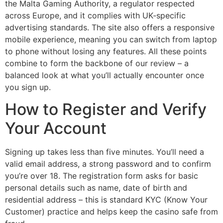
the Malta Gaming Authority, a regulator respected
across Europe, and it complies with UK‑specific
advertising standards. The site also offers a responsive
mobile experience, meaning you can switch from laptop
to phone without losing any features. All these points
combine to form the backbone of our review – a
balanced look at what you’ll actually encounter once
you sign up.
How to Register and Verify
Your Account
Signing up takes less than five minutes. You’ll need a
valid email address, a strong password and to confirm
you’re over 18. The registration form asks for basic
personal details such as name, date of birth and
residential address – this is standard KYC (Know Your
Customer) practice and helps keep the casino safe from