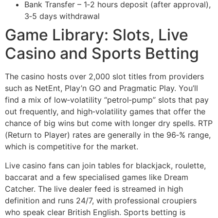
Bank Transfer – 1‑2 hours deposit (after approval),
3‑5 days withdrawal
Game Library: Slots, Live
Casino and Sports Betting
The casino hosts over 2,000 slot titles from providers
such as NetEnt, Play’n GO and Pragmatic Play. You’ll
find a mix of low‑volatility “petrol‑pump” slots that pay
out frequently, and high‑volatility games that offer the
chance of big wins but come with longer dry spells. RTP
(Return to Player) rates are generally in the 96‑% range,
which is competitive for the market.
Live casino fans can join tables for blackjack, roulette,
baccarat and a few specialised games like Dream
Catcher. The live dealer feed is streamed in high
definition and runs 24/7, with professional croupiers
who speak clear British English. Sports betting is