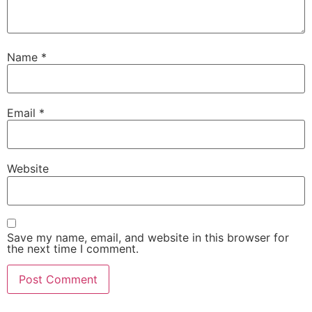
Name
*
Email
*
Website
Save my name, email, and website in this browser for
the next time I comment.