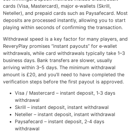
cards (Visa, Mastercard), major e‑wallets (Skrill,
Neteller), and prepaid cards such as Paysafecard. Most
deposits are processed instantly, allowing you to start
playing within seconds of confirming the transaction.
Withdrawal speed is a key factor for many players, and
ReveryPlay promises “instant payouts” for e‑wallet
withdrawals, while card withdrawals typically take 1–3
business days. Bank transfers are slower, usually
arriving within 3–5 days. The minimum withdrawal
amount is £20, and you’ll need to have completed the
verification steps before the first payout is approved.
Visa / Mastercard – instant deposit, 1‑3 days
withdrawal
Skrill – instant deposit, instant withdrawal
Neteller – instant deposit, instant withdrawal
Paysafecard – instant deposit, 2‑4 days
withdrawal