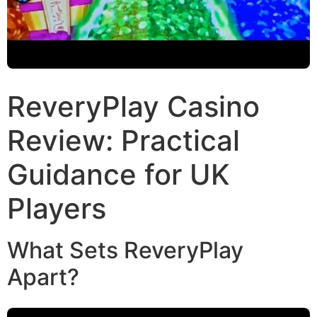
ReveryPlay Casino
Review: Practical
Guidance for UK
Players
What Sets ReveryPlay
Apart?