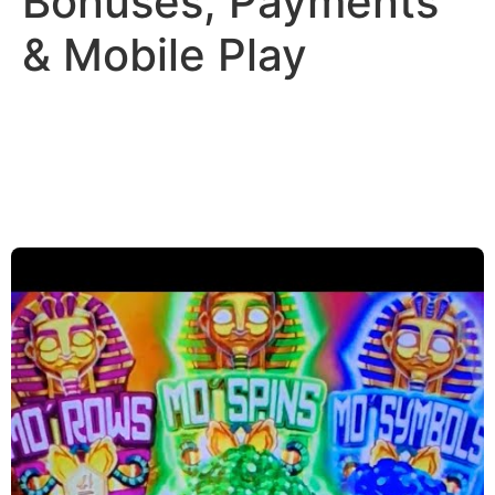
Bonuses, Payments
& Mobile Play