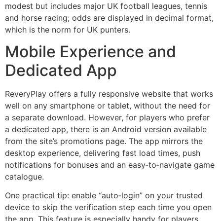
modest but includes major UK football leagues, tennis
and horse racing; odds are displayed in decimal format,
which is the norm for UK punters.
Mobile Experience and
Dedicated App
ReveryPlay offers a fully responsive website that works
well on any smartphone or tablet, without the need for
a separate download. However, for players who prefer
a dedicated app, there is an Android version available
from the site’s promotions page. The app mirrors the
desktop experience, delivering fast load times, push
notifications for bonuses and an easy‑to‑navigate game
catalogue.
One practical tip: enable “auto‑login” on your trusted
device to skip the verification step each time you open
the app. This feature is especially handy for players