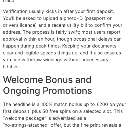
fraud.
Verification usually kicks in after your first deposit.
You’ll be asked to upload a photo‑ID (passport or
driver’s licence) and a recent utility bill to confirm your
address. The process is fairly swift; most users report
approval within an hour, though occasional delays can
happen during peak times. Keeping your documents
clear and legible speeds things up, and it also ensures
you can withdraw winnings without unnecessary
hitches.
Welcome Bonus and
Ongoing Promotions
The headline is a 100% match bonus up to £200 on your
first deposit, plus 50 free spins on a selected slot. This
“welcome package” is advertised as a
“no‑strings‑attached” offer, but the fine print reveals a