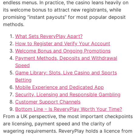
endless menus. In practice, the casino leans heavily on
its welcome bonus to attract new registrants, while
promising “instant payouts” for most popular deposit
methods.
What Sets ReveryPlay Apart?
How to Register and Verify Your Account
Welcome Bonus and Ongoing Promotions
Payment Methods, Deposits and Withdrawal
Speed
Game Library: Slots, Live Casino and Sports
Betting
Mobile Experience and Dedicated App
Security, Licensing and Responsible Gambling
Customer Support Channels
Bottom Line – Is ReveryPlay Worth Your Time?
From a UK perspective, the most important checkpoints
are licensing, payment speed and the clarity of
wagering requirements. ReveryPlay holds a licence from