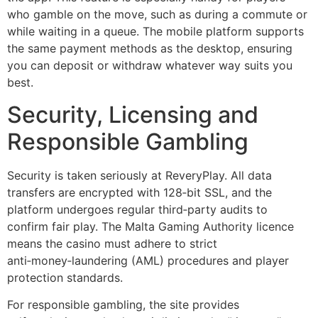
who gamble on the move, such as during a commute or
while waiting in a queue. The mobile platform supports
the same payment methods as the desktop, ensuring
you can deposit or withdraw whatever way suits you
best.
Security, Licensing and
Responsible Gambling
Security is taken seriously at ReveryPlay. All data
transfers are encrypted with 128‑bit SSL, and the
platform undergoes regular third‑party audits to
confirm fair play. The Malta Gaming Authority licence
means the casino must adhere to strict
anti‑money‑laundering (AML) procedures and player
protection standards.
For responsible gambling, the site provides