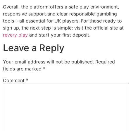
Overall, the platform offers a safe play environment,
responsive support and clear responsible‑gambling
tools – all essential for UK players. For those ready to
sign up, the next step is simple: visit the official site at
revery play
and start your first deposit.
Leave a Reply
Your email address will not be published.
Required
fields are marked
*
Comment
*