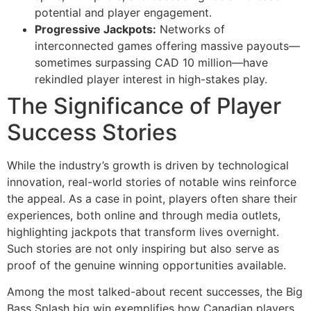
potential and player engagement.
Progressive Jackpots:
Networks of
interconnected games offering massive payouts—
sometimes surpassing CAD 10 million—have
rekindled player interest in high-stakes play.
The Significance of Player
Success Stories
While the industry’s growth is driven by technological
innovation, real-world stories of notable wins reinforce
the appeal. As a case in point, players often share their
experiences, both online and through media outlets,
highlighting jackpots that transform lives overnight.
Such stories are not only inspiring but also serve as
proof of the genuine winning opportunities available.
Among the most talked-about recent successes, the Big
Bass Splash big win exemplifies how Canadian players