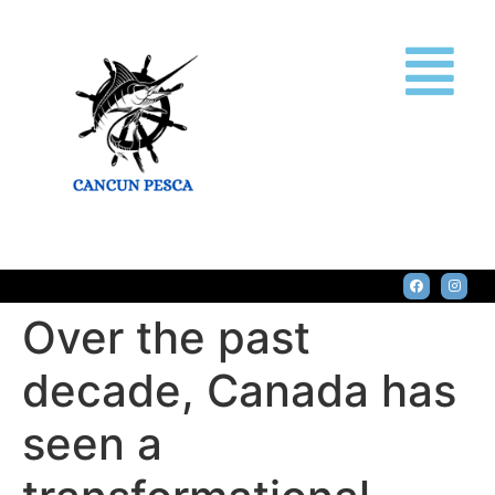
Over the past
decade, Canada has
seen a