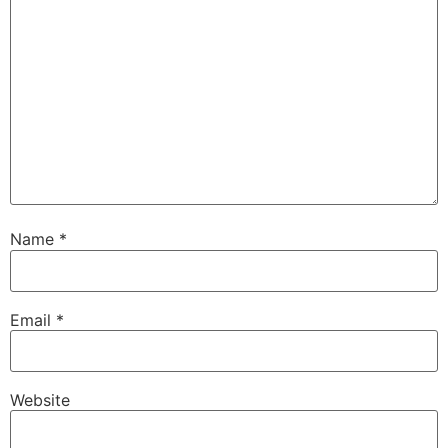
Name
*
Email
*
Website