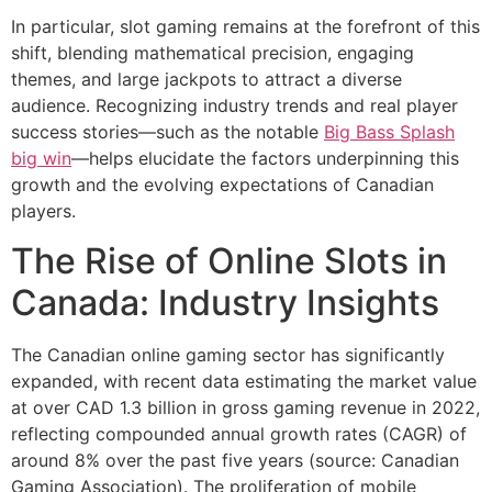
In particular, slot gaming remains at the forefront of this
shift, blending mathematical precision, engaging
themes, and large jackpots to attract a diverse
audience. Recognizing industry trends and real player
success stories—such as the notable
Big Bass Splash
big win
—helps elucidate the factors underpinning this
growth and the evolving expectations of Canadian
players.
The Rise of Online Slots in
Canada: Industry Insights
The Canadian online gaming sector has significantly
expanded, with recent data estimating the market value
at over CAD 1.3 billion in gross gaming revenue in 2022,
reflecting compounded annual growth rates (CAGR) of
around 8% over the past five years (source: Canadian
Gaming Association). The proliferation of mobile