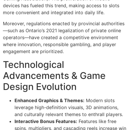
devices has fueled this trend, making access to slots
more convenient and integrated into daily life.
Moreover, regulations enacted by provincial authorities
—such as Ontario’s 2021 legalization of private online
operators—have created a competitive environment
where innovation, responsible gambling, and player
engagement are prioritized.
Technological
Advancements & Game
Design Evolution
Enhanced Graphics & Themes:
Modern slots
leverage high-definition visuals, 3D animations,
and culturally relevant themes to enthrall players.
Interactive Bonus Features:
Features like free
spins, multipliers, and cascading reels increase win