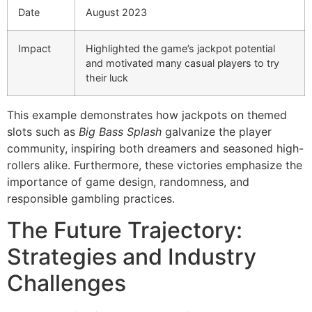
Date
August 2023
Impact
Highlighted the game’s jackpot potential
and motivated many casual players to try
their luck
This example demonstrates how jackpots on themed
slots such as
Big Bass Splash
galvanize the player
community, inspiring both dreamers and seasoned high-
rollers alike. Furthermore, these victories emphasize the
importance of game design, randomness, and
responsible gambling practices.
The Future Trajectory:
Strategies and Industry
Challenges