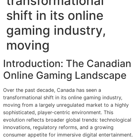
transformational
shift in its online
gaming industry,
moving
Introduction: The Canadian
Online Gaming Landscape
Over the past decade, Canada has seen a
transformational shift in its online gaming industry,
moving from a largely unregulated market to a highly
sophisticated, player-centric environment. This
evolution reflects broader global trends: technological
innovations, regulatory reforms, and a growing
consumer appetite for immersive digital entertainment.