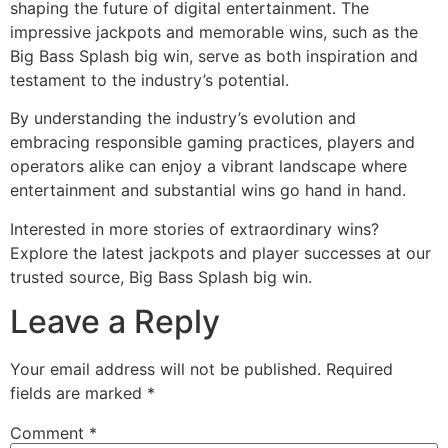
shaping the future of digital entertainment. The
impressive jackpots and memorable wins, such as the
Big Bass Splash big win, serve as both inspiration and
testament to the industry’s potential.
By understanding the industry’s evolution and
embracing responsible gaming practices, players and
operators alike can enjoy a vibrant landscape where
entertainment and substantial wins go hand in hand.
Interested in more stories of extraordinary wins?
Explore the latest jackpots and player successes at our
trusted source, Big Bass Splash big win.
Leave a Reply
Your email address will not be published.
Required
fields are marked
*
Comment
*