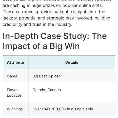
are cashing in huge prizes on popular online slots.
These narratives provide authentic insights into the
jackpot potential and strategic play involved, building
credibility and trust in the industry.
In-Depth Case Study: The
Impact of a Big Win
Attribute
Details
Game
Big Bass Splash
Player
Ontario, Canada
Location
Winnings
Over CAD 200,000 in a single spin