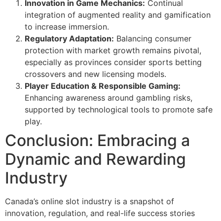
Innovation in Game Mechanics:
Continual
integration of augmented reality and gamification
to increase immersion.
Regulatory Adaptation:
Balancing consumer
protection with market growth remains pivotal,
especially as provinces consider sports betting
crossovers and new licensing models.
Player Education & Responsible Gaming:
Enhancing awareness around gambling risks,
supported by technological tools to promote safe
play.
Conclusion: Embracing a
Dynamic and Rewarding
Industry
Canada’s online slot industry is a snapshot of
innovation, regulation, and real-life success stories