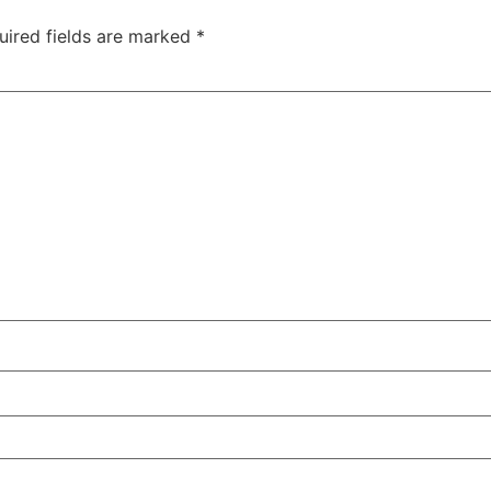
uired fields are marked
*