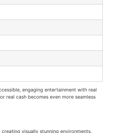
cessible, engaging entertainment with real
s for real cash becomes even more seamless
 creating visually stunning environments.