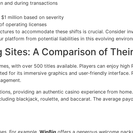
n and during transactions
$1 million based on severity
of operating licenses
ctures to accommodate these shifts is crucial. Consider inv
 platform from potential liabilities in this evolving enviro
 Sites: A Comparison of Their
mes, with over 500 titles available. Players can enjoy high
oted for its immersive graphics and user-friendly interface.
gagement.
ptions, providing an authentic casino experience from home. 
cluding blackjack, roulette, and baccarat. The average pay
ses. For example,
WinBig
offers a generous welcome packag