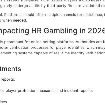
gularly undergo audits by third-party firms to validate thei
al. Platforms should offer multiple channels for assistance, 
p when needed.
mpacting HR Gambling in 202
 is paramount for online betting platforms. Authorities ar
icter verification processes for player identities, which m
lementing systems capable of real-time identity verification
stments
 reports:
its, player protection measures, and incident reports
ices