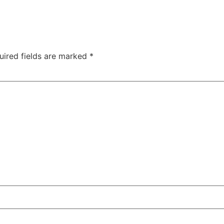
uired fields are marked
*