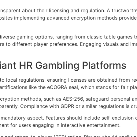
transparent about their licensing and regulation. A trustwor
ebsites implementing advanced encryption methods provide an
 diverse gaming options, ranging from classic table games t
rs to different player preferences. Engaging visuals and i
iant HR Gambling Platforms
 to local regulations, ensuring licenses are obtained from re
tifications like the eCOGRA seal, which stands for fair pla
cryption methods, such as AES-256, safeguard personal and
parently. Compliance with GDPR or similar regulations is cru
 mandatory aspect. Features should include self-exclusion o
ent for users engaging in interactive entertainment.
s and return-to-player (RTP) ratios. Players should easily 