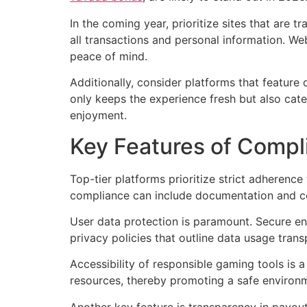
In the coming year, prioritize sites that are 
all transactions and personal information. W
peace of mind.
Additionally, consider platforms that feature
only keeps the experience fresh but also cate
enjoyment.
Key Features of Compl
Top-tier platforms prioritize strict adherence
compliance can include documentation and cer
User data protection is paramount. Secure en
privacy policies that outline data usage trans
Accessibility of responsible gaming tools is a
resources, thereby promoting a safe environm
Another key feature is transparency in payout