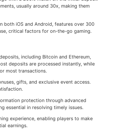
ements, usually around 30x, making them
 on both iOS and Android, features over 300
e, critical factors for on-the-go gaming.
eposits, including Bitcoin and Ethereum,
Most deposits are processed instantly, while
for most transactions.
nuses, gifts, and exclusive event access.
tisfaction.
formation protection through advanced
 essential in resolving timely issues.
aming experience, enabling players to make
ial earnings.