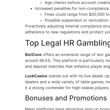
Age checks before account creatio
Increased penalties for non-compliance:
Fines could range from $50,000 to 
Possible suspension or revocation 
Proactively adjusting internal compliance stru
adherence to new regulations and protect your
Top Legal HR Gambling
BetZone
offers an extensive range of slot ga
around 96.5%. This platform is particularly n
and deposit matches that enhance player en
LuckCasino
stands out with its live dealer o
dealers and a wide variety of table games, in
it a strong contender for high-stakes players.
Bonuses and Promotions
Many platforms have attractive sign-up bonu