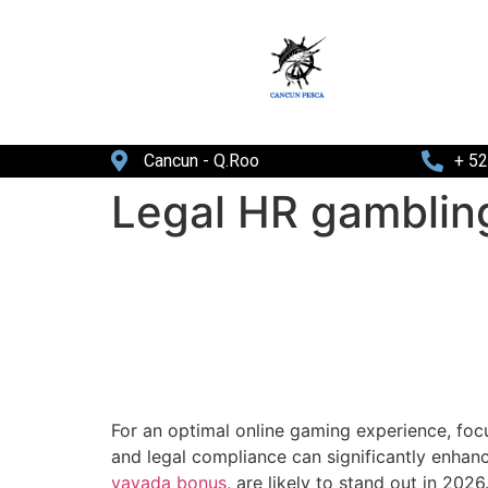
Cancun - Q.Roo
+ 5
Legal HR gamblin
For an optimal online gaming experience, focu
and legal compliance can significantly enhan
vavada bonus
, are likely to stand out in 2026