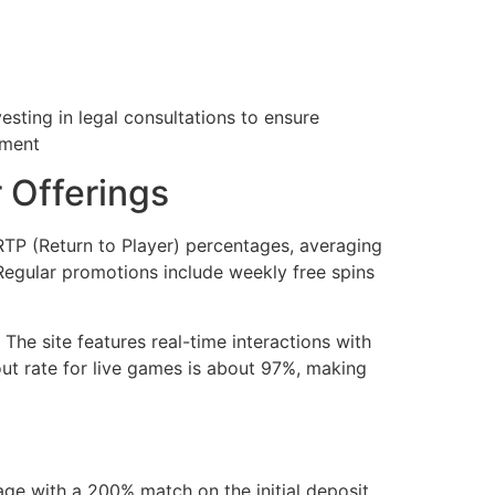
esting in legal consultations to ensure
nment
 Offerings
 RTP (Return to Player) percentages, averaging
 Regular promotions include weekly free spins
The site features real-time interactions with
out rate for live games is about 97%, making
e with a 200% match on the initial deposit