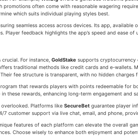
ch promotions often come with reasonable wagering requir
mine which suits individual playing styles best.
nsuring seamless access across devices. Its app, available
. Player feedback highlights the app’s speed and ease of us
 crucial. For instance,
GoldStake
supports cryptocurrency d
ffers traditional methods like credit cards and e-wallets. 
Their fee structure is transparent, with no hidden charges 
program that rewards players with points redeemable for bo
ue in these rewards, enhancing long-term engagement and sa
 overlooked. Platforms like
SecureBet
guarantee player in
/7 customer support via live chat, email, and phone, proving
unique features of each platform can elevate the overall g
rences. Choose wisely to enhance both enjoyment and potent