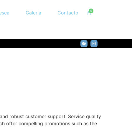
esca
Galeria
Contacto
 and robust customer support. Service quality
ich offer compelling promotions such as the