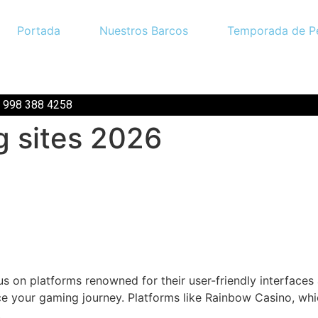
Portada
Nuestros Barcos
Temporada de P
2 998 388 4258
g sites 2026
s on platforms renowned for their user-friendly interfaces
ce your gaming journey. Platforms like Rainbow Casino, wh
.