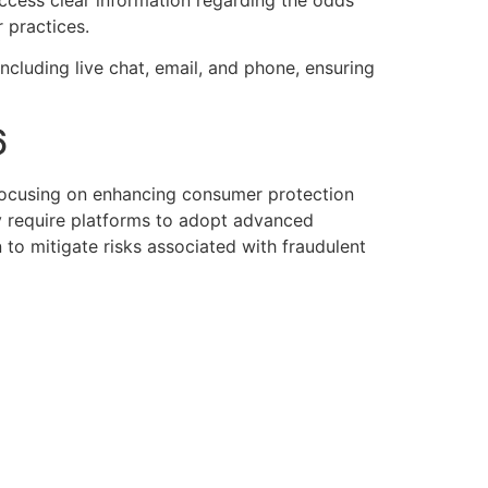
r practices.
including live chat, email, and phone, ensuring
6
e focusing on enhancing consumer protection
ay require platforms to adopt advanced
 to mitigate risks associated with fraudulent