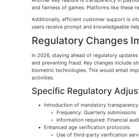
and fairness of games. Platforms like these re
Additionally, efficient customer support is vit
users receive prompt and knowledgeable hel
Regulatory Changes I
In 2026, staying ahead of regulatory updates
and preventing fraud. Key changes include str
biometric technologies. This would entail imp
activities.
Specific Regulatory Adju
Introduction of mandatory transparency
Frequency: Quarterly submissions
Information required: Financial aud
Enhanced age verification protocols:
Use of third-party verification serv