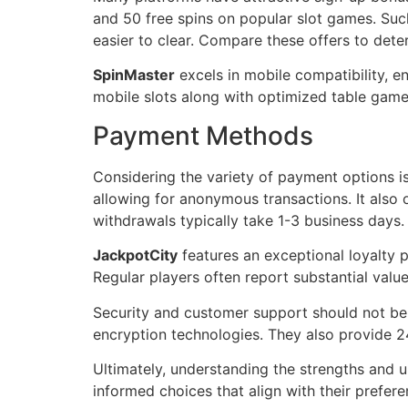
and 50 free spins on popular slot games. Su
easier to clear. Compare these offers to deter
SpinMaster
excels in mobile compatibility, e
mobile slots along with optimized table games
Payment Methods
Considering the variety of payment options is
allowing for anonymous transactions. It also o
withdrawals typically take 1-3 business days. 
JackpotCity
features an exceptional loyalty 
Regular players often report substantial val
Security and customer support should not be
encryption technologies. They also provide 24
Ultimately, understanding the strengths and 
informed choices that align with their prefe