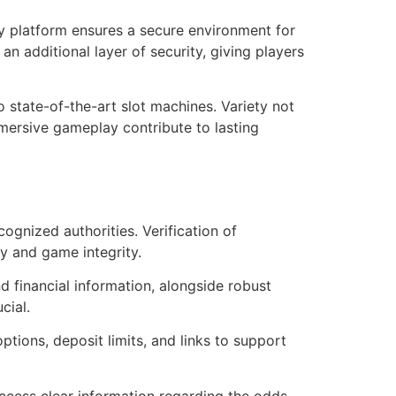
thy platform ensures a secure environment for
 additional layer of security, giving players
o state-of-the-art slot machines. Variety not
mmersive gameplay contribute to lasting
cognized authorities. Verification of
y and game integrity.
 financial information, alongside robust
cial.
ptions, deposit limits, and links to support
access clear information regarding the odds