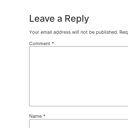
Leave a Reply
Your email address will not be published.
Req
Comment
*
Name
*