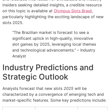
insiders seeking detailed insights, a credible resource
on this topic is available at
Olympus Slots Brasil
,
particularly highlighting the exciting landscape of new
slots 2025.
“The Brazilian market is forecast to see a
significant uptick in high-quality, innovative
slot games by 2025, leveraging local themes
and technological advancements.” – Industry
Analyst
Industry Predictions and
Strategic Outlook
Analysts forecast that
new slots 2025
will be
characterized by a convergence of emerging tech and
market-specific features. Some key predictions include: