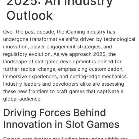
2025: An Industry
Outlook
Over the past decade, the iGaming industry has
undergone transformative shifts driven by technological
innovation, player engagement strategies, and
regulatory evolution. As we approach 2025, the
landscape of slot game development is poised for
further radical change, emphasizing customization,
immersive experiences, and cutting-edge mechanics.
Industry leaders and developers alike are assessing
these new frontiers to craft games that captivate a
global audience.
Driving Forces Behind
Innovation in Slot Games