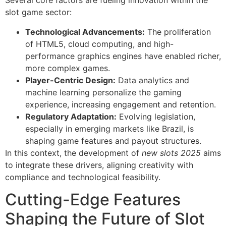
Several core factors are fueling innovation within the
slot game sector:
Technological Advancements:
The proliferation
of HTML5, cloud computing, and high-
performance graphics engines have enabled richer,
more complex games.
Player-Centric Design:
Data analytics and
machine learning personalize the gaming
experience, increasing engagement and retention.
Regulatory Adaptation:
Evolving legislation,
especially in emerging markets like Brazil, is
shaping game features and payout structures.
In this context, the development of
new slots 2025
aims
to integrate these drivers, aligning creativity with
compliance and technological feasibility.
Cutting-Edge Features
Shaping the Future of Slot