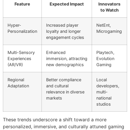
Feature
Expected Impact
Innovators
to Watch
Hyper-
Increased player
NetEnt,
Personalization
loyalty and longer
Microgaming
engagement cycles
Multi-Sensory
Enhanced
Playtech,
Experiences
immersion, attracting
Evolution
(AR/VR)
new demographics
Gaming
Regional
Better compliance
Local
Adaptation
and cultural
developers,
relevance in diverse
multi-
markets
national
studios
These trends underscore a shift toward a more
personalized, immersive, and culturally attuned gaming