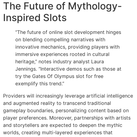
The Future of Mythology-
Inspired Slots
“The future of online slot development hinges
on blending compelling narratives with
innovative mechanics, providing players with
immersive experiences rooted in cultural
heritage,” notes industry analyst Laura
Jennings. “Interactive demos such as those at
try the Gates Of Olympus slot for free
exemplify this trend.”
Providers will increasingly leverage artificial intelligence
and augmented reality to transcend traditional
gameplay boundaries, personalizing content based on
player preferences. Moreover, partnerships with artists
and storytellers are expected to deepen the mythic
worlds, creating multi-layered experiences that