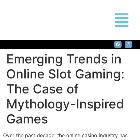
Emerging Trends in
Online Slot Gaming:
The Case of
Mythology-Inspired
Games
Over the past decade, the online casino industry has