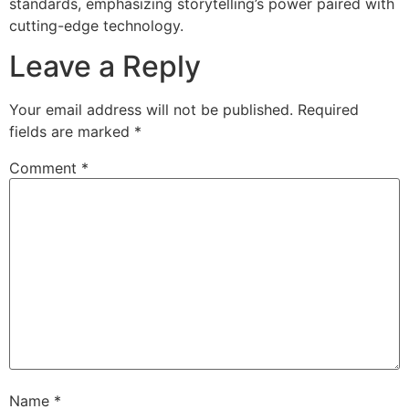
standards, emphasizing storytelling’s power paired with
cutting-edge technology.
Leave a Reply
Your email address will not be published.
Required
fields are marked
*
Comment
*
Name
*