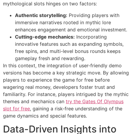
mythological slots hinges on two factors:
Authentic storytelling:
Providing players with
immersive narratives rooted in mythic lore
enhances engagement and emotional investment.
Cutting-edge mechanics:
Incorporating
innovative features such as expanding symbols,
free spins, and multi-level bonus rounds keeps
gameplay fresh and rewarding.
In this context, the integration of user-friendly demo
versions has become a key strategic move. By allowing
players to experience the game for free before
wagering real money, developers foster trust and
familiarity. For instance, players intrigued by the mythic
themes and mechanics can
try the Gates Of Olympus
slot for free
, gaining a risk-free understanding of the
game dynamics and special features.
Data-Driven Insights into