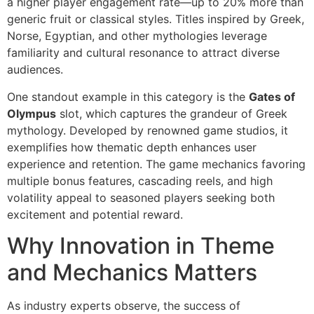
a higher player engagement rate—up to 20% more than
generic fruit or classical styles. Titles inspired by Greek,
Norse, Egyptian, and other mythologies leverage
familiarity and cultural resonance to attract diverse
audiences.
One standout example in this category is the
Gates of
Olympus
slot, which captures the grandeur of Greek
mythology. Developed by renowned game studios, it
exemplifies how thematic depth enhances user
experience and retention. The game mechanics favoring
multiple bonus features, cascading reels, and high
volatility appeal to seasoned players seeking both
excitement and potential reward.
Why Innovation in Theme
and Mechanics Matters
As industry experts observe, the success of