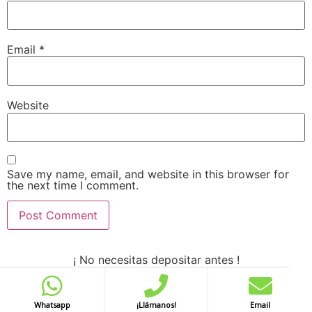
Email
*
Website
Save my name, email, and website in this browser for
the next time I comment.
¡ No necesitas depositar antes !
All rights reserved
Whatsapp
¡Llámanos!
Email