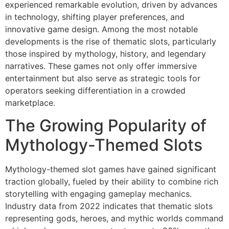
experienced remarkable evolution, driven by advances
in technology, shifting player preferences, and
innovative game design. Among the most notable
developments is the rise of thematic slots, particularly
those inspired by mythology, history, and legendary
narratives. These games not only offer immersive
entertainment but also serve as strategic tools for
operators seeking differentiation in a crowded
marketplace.
The Growing Popularity of
Mythology-Themed Slots
Mythology-themed slot games have gained significant
traction globally, fueled by their ability to combine rich
storytelling with engaging gameplay mechanics.
Industry data from 2022 indicates that thematic slots
representing gods, heroes, and mythic worlds command