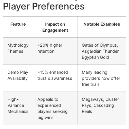
Player Preferences
Feature
Impact on
Notable Examples
Engagement
Mythology
+20% higher
Gates of Olympus,
Themes
retention
Asgardian Thunder,
Egyptian Gold
Demo Play
+15% enhanced
Many leading
Availability
trust & awareness
providers now offer
free trials
High-
Appeals to
Megaways, Cluster
Variance
experienced
Pays, Cascading
Mechanics
players seeking
Reels
big wins