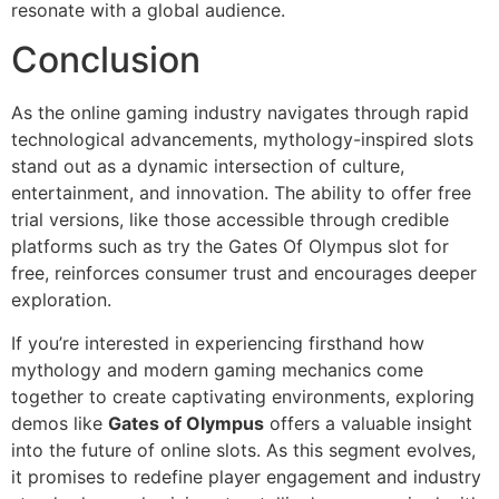
resonate with a global audience.
Conclusion
As the online gaming industry navigates through rapid
technological advancements, mythology-inspired slots
stand out as a dynamic intersection of culture,
entertainment, and innovation. The ability to offer free
trial versions, like those accessible through credible
platforms such as try the Gates Of Olympus slot for
free, reinforces consumer trust and encourages deeper
exploration.
If you’re interested in experiencing firsthand how
mythology and modern gaming mechanics come
together to create captivating environments, exploring
demos like
Gates of Olympus
offers a valuable insight
into the future of online slots. As this segment evolves,
it promises to redefine player engagement and industry