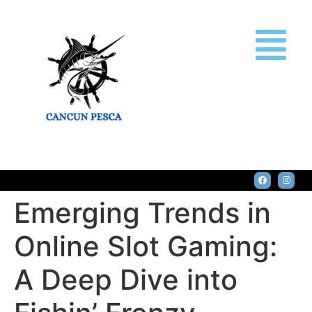
Emerging Trends in
Online Slot Gaming:
A Deep Dive into