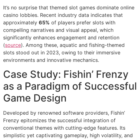
It’s no surprise that themed slot games dominate online
casino lobbies. Recent industry data indicates that
approximately
65%
of players prefer slots with
compelling narratives and visual appeal, which
significantly enhances engagement and retention
(
source
). Among these, aquatic and fishing-themed
slots stood out in 2023, owing to their immersive
environments and innovative mechanics.
Case Study: Fishin’ Frenzy
as a Paradigm of Successful
Game Design
Developed by renowned software providers, Fishin’
Frenzy epitomizes the successful integration of
conventional themes with cutting-edge features. Its
simplistic yet captivating gameplay, high volatility, and