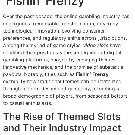
Fishin’ Frenzy
Over the past decade, the online gambling industry has
undergone a remarkable transformation, driven by
technological innovation, evolving consumer
preferences, and regulatory shifts across jurisdictions.
Among the myriad of game styles,
video slots
have
solidified their position as the centerpiece of digital
gambling platforms, buoyed by engaging themes,
innovative mechanics, and the promise of substantial
payouts. Notably, titles such as
Fishin’ Frenzy
exemplify how traditional themes can be revitalized
through modern design and gameplay, attracting a
broad demographic of players, from seasoned bettors
to casual enthusiasts.
The Rise of Themed Slots
and Their Industry Impact