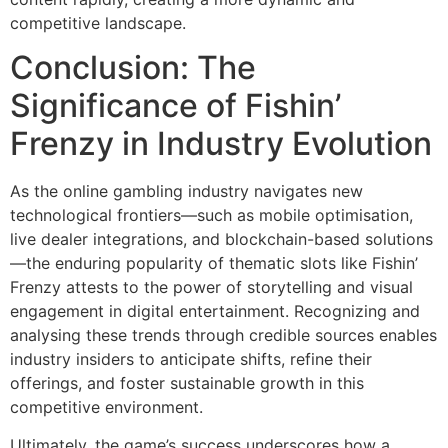
competitive landscape.
Conclusion: The
Significance of Fishin’
Frenzy in Industry Evolution
As the online gambling industry navigates new
technological frontiers—such as mobile optimisation,
live dealer integrations, and blockchain-based solutions
—the enduring popularity of thematic slots like Fishin’
Frenzy attests to the power of storytelling and visual
engagement in digital entertainment. Recognizing and
analysing these trends through credible sources enables
industry insiders to anticipate shifts, refine their
offerings, and foster sustainable growth in this
competitive environment.
Ultimately, the game’s success underscores how a