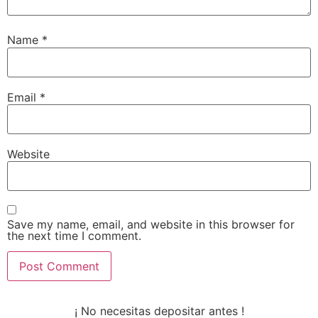
Name
*
Email
*
Website
Save my name, email, and website in this browser for
the next time I comment.
¡ No necesitas depositar antes !