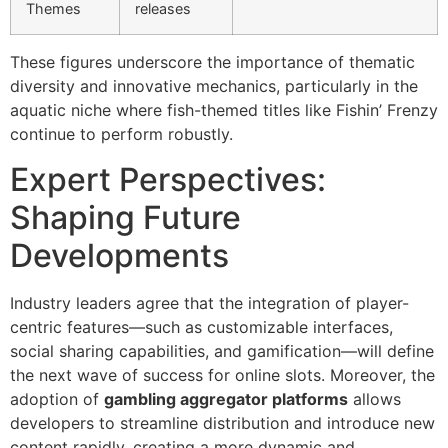
Themes
releases
These figures underscore the importance of thematic
diversity and innovative mechanics, particularly in the
aquatic niche where fish-themed titles like Fishin’ Frenzy
continue to perform robustly.
Expert Perspectives:
Shaping Future
Developments
Industry leaders agree that the integration of player-
centric features—such as customizable interfaces,
social sharing capabilities, and gamification—will define
the next wave of success for online slots. Moreover, the
adoption of
gambling aggregator platforms
allows
developers to streamline distribution and introduce new
content rapidly, creating a more dynamic and