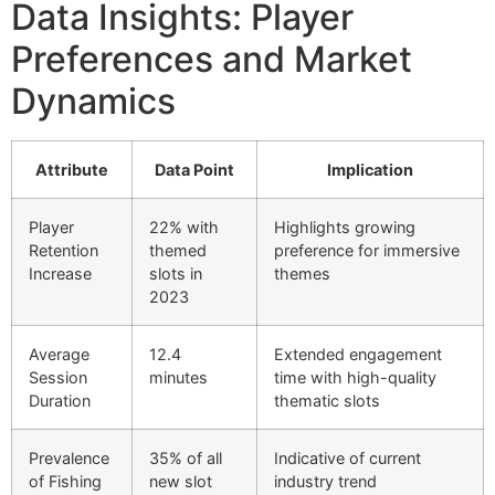
Data Insights: Player
Preferences and Market
Dynamics
Attribute
Data Point
Implication
Player
22% with
Highlights growing
Retention
themed
preference for immersive
Increase
slots in
themes
2023
Average
12.4
Extended engagement
Session
minutes
time with high-quality
Duration
thematic slots
Prevalence
35% of all
Indicative of current
of Fishing
new slot
industry trend