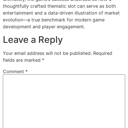
thoughtfully crafted thematic slot can serve as both
entertainment and a data-driven illustration of market
evolution—a true benchmark for modern game
development and player engagement.
Leave a Reply
Your email address will not be published.
Required
fields are marked
*
Comment
*