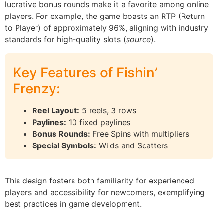
lucrative bonus rounds make it a favorite among online
players. For example, the game boasts an RTP (Return
to Player) of approximately
96%
, aligning with industry
standards for high-quality slots (
source
).
Key Features of Fishin’
Frenzy:
Reel Layout:
5 reels, 3 rows
Paylines:
10 fixed paylines
Bonus Rounds:
Free Spins with multipliers
Special Symbols:
Wilds and Scatters
This design fosters both familiarity for experienced
players and accessibility for newcomers, exemplifying
best practices in game development.