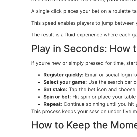
A single click places your bet on a roulette 
This speed enables players to jump between ga
The result is a fluid experience where each g
Play in Seconds: How t
If you’re new or simply pressed for time, star
Register quickly:
Email or social login 
Select your game:
Use the search bar or
Set stake:
Tap the bet icon and choose
Spin or bet:
Hit spin or place your table 
Repeat:
Continue spinning until you hit 
This process keeps your session under five min
How to Keep the Mom