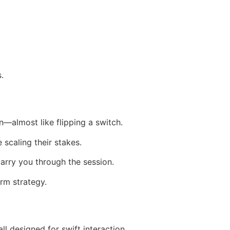
.
in—almost like flipping a switch.
 scaling their stakes.
carry you through the session.
rm strategy.
ll designed for swift interaction.