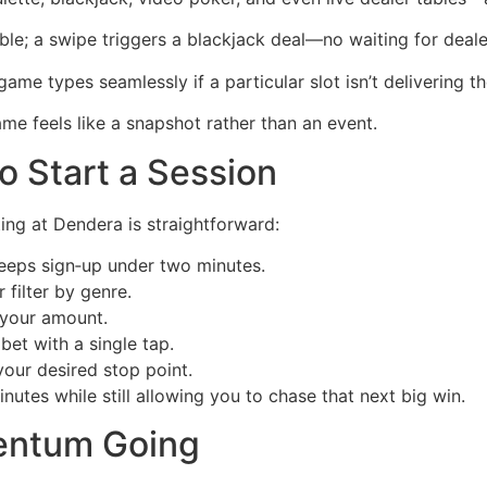
table; a swipe triggers a blackjack deal—no waiting for dea
me types seamlessly if a particular slot isn’t delivering 
ame feels like a snapshot rather than an event.
o Start a Session
ting at Dendera is straightforward:
keeps sign‑up under two minutes.
 filter by genre.
 your amount.
bet with a single tap.
your desired stop point.
utes while still allowing you to chase that next big win.
entum Going