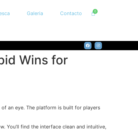
esca
Galeria
Contacto
pid Wins for
f an eye. The platform is built for players
 You’ll find the interface clean and intuitive,