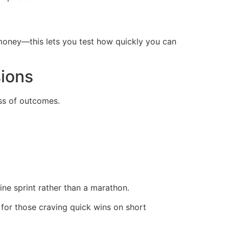
 money—this lets you test how quickly you can
sions
ess of outcomes.
ine sprint rather than a marathon.
for those craving quick wins on short