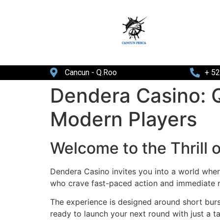
Cancun - Q.Roo
+ 5
Dendera Casino: Q
Modern Players
Welcome to the Thrill 
Dendera Casino invites you into a world where
who crave fast-paced action and immediate re
The experience is designed around short bursts
ready to launch your next round with just a ta