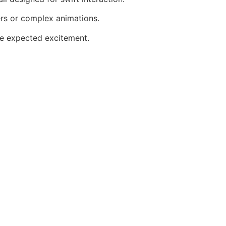
lers or complex animations.
the expected excitement.