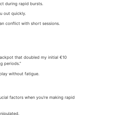
ct during rapid bursts.
u out quickly.
 conflict with short sessions.
jackpot that doubled my initial €10
g periods.”
lay without fatigue.
ucial factors when you’re making rapid
anipulated.