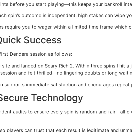
ints before you start playing—this keeps your bankroll inta
ach spin’s outcome is independent; high stakes can wipe yo
equire you to wager within a limited time frame which can
 Quick Success
irst Dendera session as follows:
site and landed on Scary Rich 2. Within three spins I hit a 
 session and felt thrilled—no lingering doubts or long waitin
n supports immediate satisfaction and encourages repeat p
 Secure Technology
dent audits to ensure every spin is random and fair—all cr
 so players can trust that each result is legitimate and unm