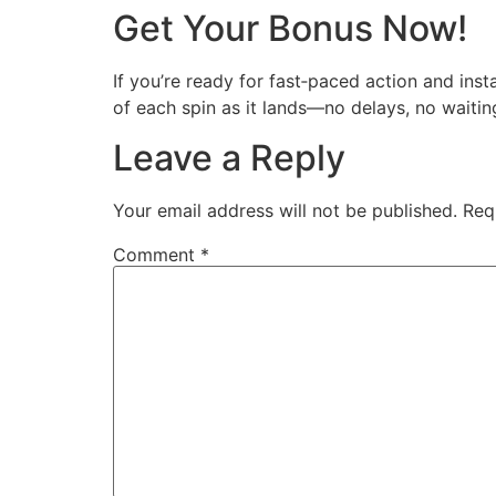
Get Your Bonus Now!
If you’re ready for fast‑paced action and in
of each spin as it lands—no delays, no waitin
Leave a Reply
Your email address will not be published.
Req
Comment
*