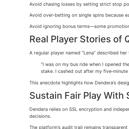
Avoid chasing losses by setting strict stop po
Avoid over‑betting on single spins because e
Avoid ignoring bonus terms—some promotions r
Real Player Stories of
A regular player named “Lena” described her f
“I was on my bus ride when I opened the 
stake. I cashed out after my five‑minute
This anecdote highlights how Dendera’s desig
Sustain Fair Play With
Dendera relies on SSL encryption and indepen
decisions.
The platform’s audit trail remains transparent