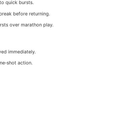
to quick bursts.
 break before returning.
rsts over marathon play.
yed immediately.
ne‑shot action.