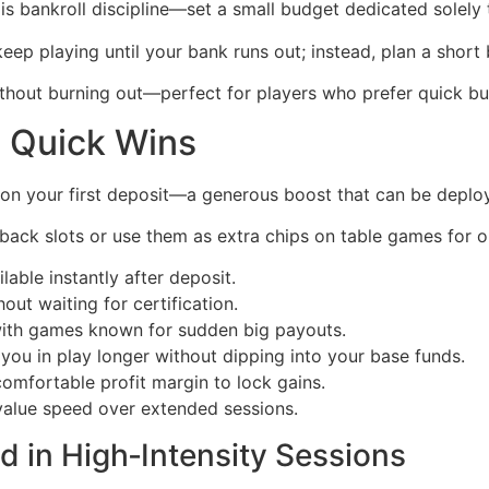
is bankroll discipline—set a small budget dedicated solely 
 keep playing until your bank runs out; instead, plan a short
thout burning out—perfect for players who prefer quick bu
n Quick Wins
n your first deposit—a generous boost that can be deplo
back slots or use them as extra chips on table games for o
lable instantly after deposit.
out waiting for certification.
ith games known for sudden big payouts.
you in play longer without dipping into your base funds.
omfortable profit margin to lock gains.
 value speed over extended sessions.
 in High‑Intensity Sessions