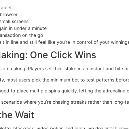
tablet
 browser
small screens
ain in under a minute
ransaction on the go
 in line and still feel like you’re in control of your winnings
aking: One Click Wins
sion making. Players set their stake in an instant and hit sp
ty, most users pick the minimum bet to test patterns before
aged to place multiple spins quickly, letting the adrenaline 
 scenarios where you’re chasing streaks rather than long‑te
the Wait
ulette, blackjack, video poker, and even live dealer tables—a