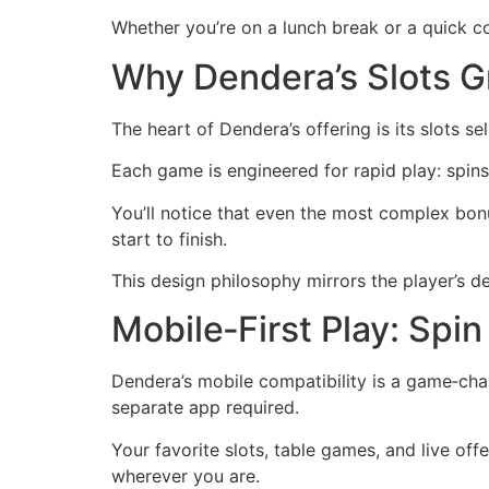
Whether you’re on a lunch break or a quick c
Why Dendera’s Slots Gr
The heart of Dendera’s offering is its slots sel
Each game is engineered for rapid play: spins 
You’ll notice that even the most complex bo
start to finish.
This design philosophy mirrors the player’s d
Mobile‑First Play: Spi
Dendera’s mobile compatibility is a game‑ch
separate app required.
Your favorite slots, table games, and live of
wherever you are.