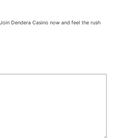
 Join Dendera Casino now and feel the rush