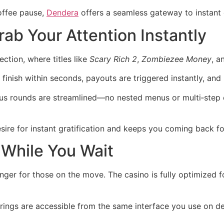
offee pause,
Dendera
offers a seamless gateway to instant 
ab Your Attention Instantly
ection, where titles like
Scary Rich 2
,
Zombiezee Money
, 
finish within seconds, payouts are triggered instantly, and
nus rounds are streamlined—no nested menus or multi‑step 
esire for instant gratification and keeps you coming back fo
n While You Wait
anger for those on the move. The casino is fully optimize
ferings are accessible from the same interface you use on d