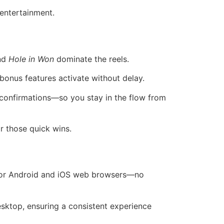
entertainment.
and
Hole in Won
dominate the reels.
 bonus features activate without delay.
confirmations—so you stay in the flow from
r those quick wins.
d for Android and iOS web browsers—no
esktop, ensuring a consistent experience