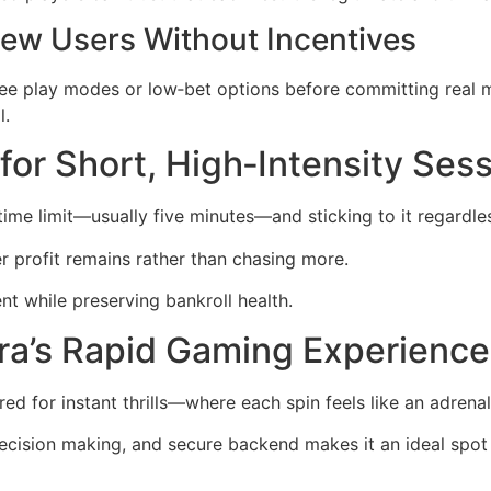
New Users Without Incentives
h free play modes or low‑bet options before committing real
l.
 for Short, High‑Intensity Ses
 time limit—usually five minutes—and sticking to it regardl
r profit remains rather than chasing more.
t while preserving bankroll health.
ra’s Rapid Gaming Experience
ed for instant thrills—where each spin feels like an adrenal
ecision making, and secure backend makes it an ideal spot 