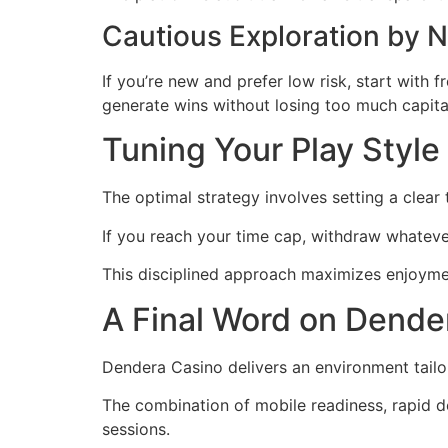
Cautious Exploration by 
If you’re new and prefer low risk, start wit
generate wins without losing too much capita
Tuning Your Play Style
The optimal strategy involves setting a clear
If you reach your time cap, withdraw whateve
This disciplined approach maximizes enjoymen
A Final Word on Dende
Dendera Casino delivers an environment tailor
The combination of mobile readiness, rapid d
sessions.