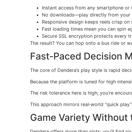
Instant access from any smartphone or 
No downloads—play directly from your
Responsive design keeps reels crisp on 
Fast loading times mean you can spin ag
Secure SSL encryption protects every t
The result? You can hop onto a bus ride or wait
Fast‑Paced Decision M
The core of Dendera’s play style is rapid deci
Because the platform is tuned for high intensi
The risk tolerance here is high; you’re encour
This approach mirrors real‑world “quick play”
Game Variety Without 
Dendera offers more than slots; you’ll find ro