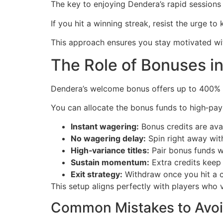
The key to enjoying Dendera’s rapid sessions 
If you hit a winning streak, resist the urge to
This approach ensures you stay motivated wi
The Role of Bonuses i
Dendera’s welcome bonus offers up to 400% o
You can allocate the bonus funds to high‑pay
Instant wagering:
Bonus credits are avai
No wagering delay:
Spin right away with
High‑variance titles:
Pair bonus funds w
Sustain momentum:
Extra credits keep 
Exit strategy:
Withdraw once you hit a c
This setup aligns perfectly with players who
Common Mistakes to Avoid