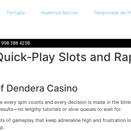
Portada
Nuestros Barcos
Temporada de P
2 998 388 4258
uick‑Play Slots and Ra
of Dendera Casino
 every spin counts and every decision is made in the blink o
sults—no lengthy tutorials or slow queues to wait for.
 of gameplay that keep adrenaline high and frustration low.
p.