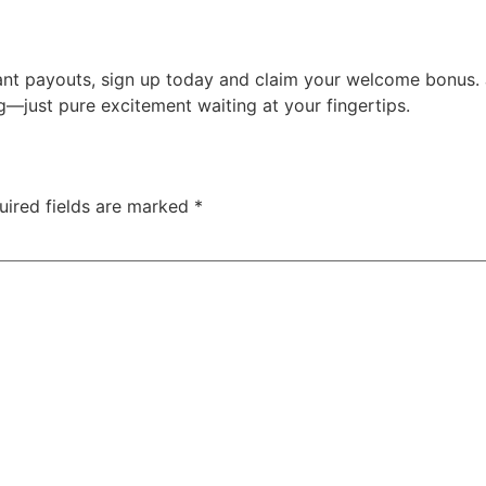
stant payouts, sign up today and claim your welcome bonus.
g—just pure excitement waiting at your fingertips.
uired fields are marked
*